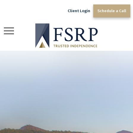
Client Login
Schedule a Call