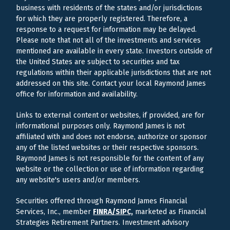
business with residents of the states and/or jurisdictions
for which they are properly registered. Therefore, a
response to a request for information may be delayed.
Please note that not all of the investments and services
mentioned are available in every state. Investors outside of
the United States are subject to securities and tax
regulations within their applicable jurisdictions that are not
addressed on this site. Contact your local Raymond James
office for information and availability.
Links to external content or websites, if provided, are for
informational purposes only. Raymond James is not
affiliated with and does not endorse, authorize or sponsor
any of the listed websites or their respective sponsors.
Raymond James is not responsible for the content of any
website or the collection or use of information regarding
any website's users and/or members.
Securities offered through Raymond James Financial
Services, Inc., member
FINRA/
SIPC,
marketed as Financial
Strategies Retirement Partners. Investment advisory