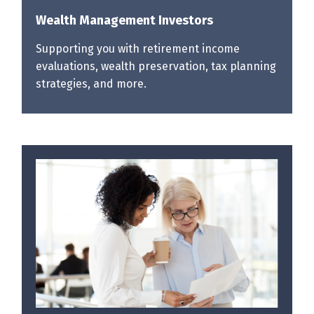
Wealth Management Investors
Supporting you with retirement income
evaluations, wealth preservation, tax planning
strategies, and more.