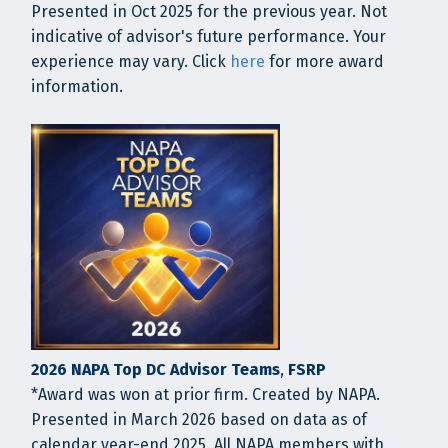
Presented in Oct 2025 for the previous year. Not
indicative of advisor's future performance. Your
experience may vary. Click
here
for more award
information.
2026 NAPA Top DC Advisor Teams
,
FSRP
*Award was won at prior firm. Created by NAPA.
Presented in March 2026 based on data as of
calendar year-end 2025. All NAPA members with