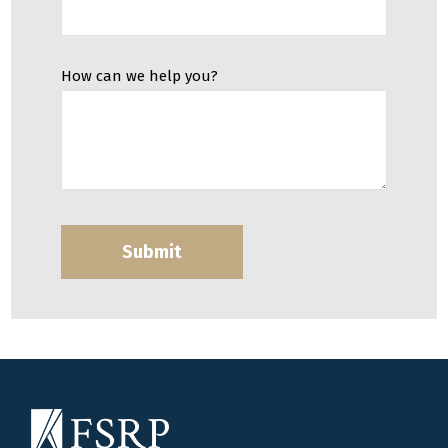
How can we help you?
Submit