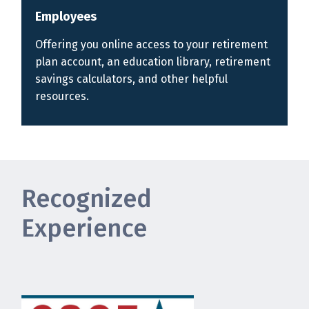
Employees
Offering you online access to your retirement
plan account, an education library, retirement
savings calculators, and other helpful
resources.
Recognized
Experience