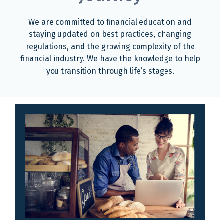
We are committed to financial education and
staying updated on best practices, changing
regulations, and the growing complexity of the
financial industry. We have the knowledge to help
you transition through life’s stages.