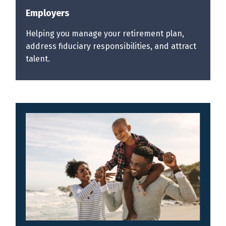
Employers
Helping you manage your retirement plan,
address fiduciary responsibilities, and attract
talent.