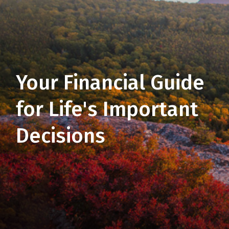
Your Financial Guide
for Life's Important
Decisions