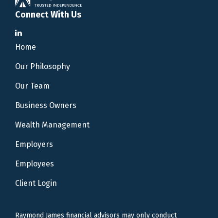
Connect With Us
Home
Our Philosophy
Our Team
Business Owners
Wealth Management
Employers
Employees
Client Login
Raymond James financial advisors may only conduct