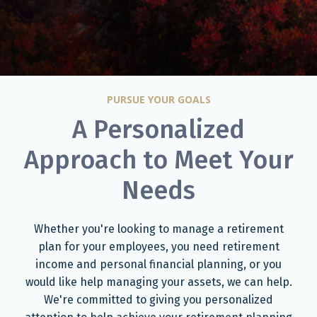
PURSUE YOUR GOALS
A Personalized
Approach to Meet Your
Needs
Whether you're looking to manage a retirement
plan for your employees, you need retirement
income and personal financial planning, or you
would like help managing your assets, we can help.
We're committed to giving you personalized