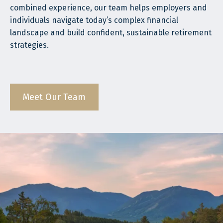
combined experience, our team helps employers and
individuals navigate today’s complex financial
landscape and build confident, sustainable retirement
strategies.
Meet Our Team