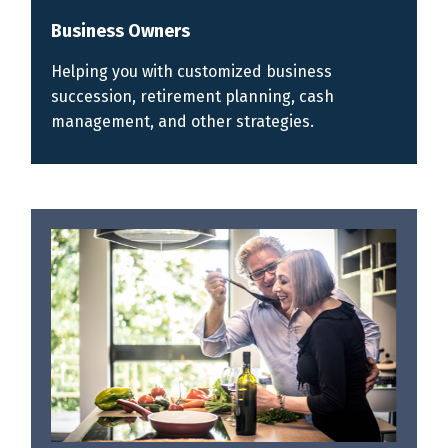
Business Owners
Helping you with customized business
succession, retirement planning, cash
management, and other strategies.