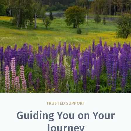
TRUSTED SUPPORT
Guiding You on Your
Journey