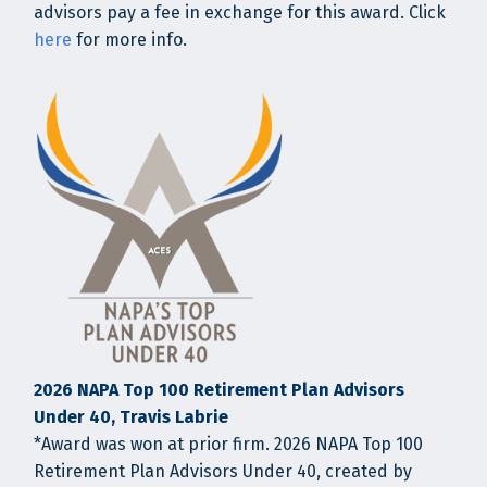
advisors pay a fee in exchange for this award. Click
here
for more info.
2026 NAPA Top 100 Retirement Plan Advisors
Under 40, Travis Labrie
*Award was won at prior firm. 2026 NAPA Top 100
Retirement Plan Advisors Under 40, created by