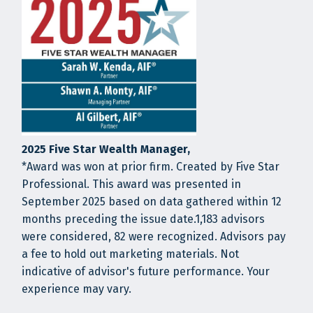
2025 Five Star Wealth Manager,
*Award was won at prior firm. Created by Five Star
Professional. This award was presented in
September 2025 based on data gathered within 12
months preceding the issue date.1,183 advisors
were considered, 82 were recognized. Advisors pay
a fee to hold out marketing materials. Not
indicative of advisor's future performance. Your
experience may vary.