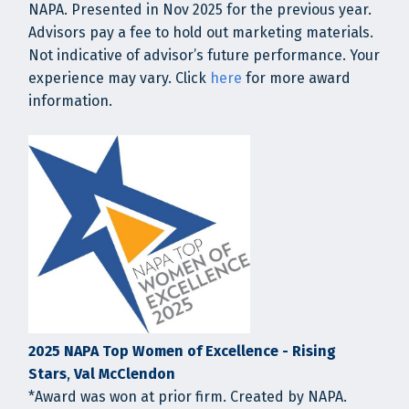
NAPA. Presented in Nov 2025 for the previous year.
Advisors pay a fee to hold out marketing materials.
Not indicative of advisor’s future performance. Your
experience may vary. Click
here
for more award
information.
2025 NAPA Top Women of Excellence - Rising
Stars
,
Val McClendon
*Award was won at prior firm. Created by NAPA.