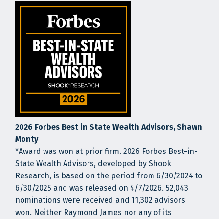
2026 Forbes Best in State Wealth Advisors, Shawn
Monty
*Award was won at prior firm. 2026 Forbes Best-in-
State Wealth Advisors, developed by Shook
Research, is based on the period from 6/30/2024 to
6/30/2025 and was released on 4/7/2026. 52,043
nominations were received and 11,302 advisors
won. Neither Raymond James nor any of its