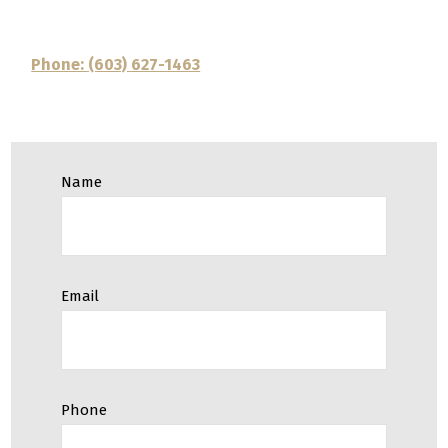
Phone: (603) 627-1463
Name
Email
Phone