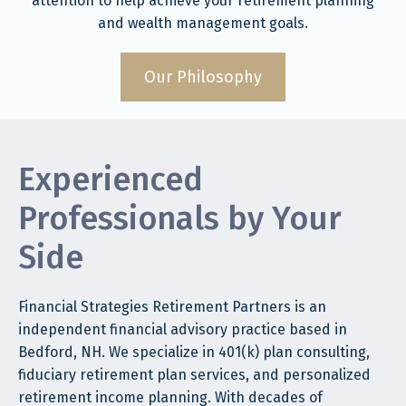
attention to help achieve your retirement planning
and wealth management goals.
Our Philosophy
Experienced
Professionals by Your
Side
Financial Strategies Retirement Partners is an
independent financial advisory practice based in
Bedford, NH. We specialize in 401(k) plan consulting,
fiduciary retirement plan services, and personalized
retirement income planning. With decades of