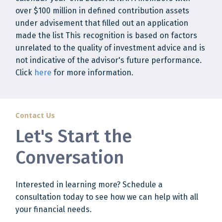
over $100 million in defined contribution assets
under advisement that filled out an application
made the list This recognition is based on factors
unrelated to the quality of investment advice and is
not indicative of the advisor's future performance.
Click
here
for more information.
Contact Us
Let's Start the
Conversation
Interested in learning more? Schedule a
consultation today to see how we can help with all
your financial needs.