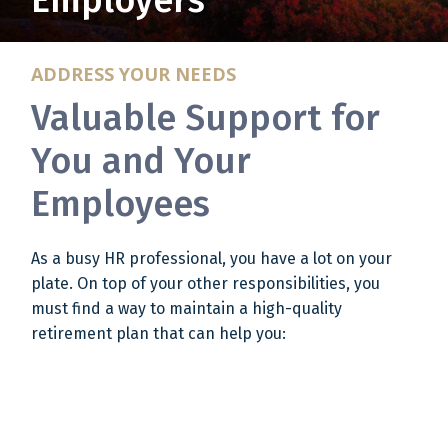
Employers
ADDRESS YOUR NEEDS
Valuable Support for
You and Your
Employees
As a busy HR professional, you have a lot on your
plate. On top of your other responsibilities, you
must find a way to maintain a high-quality
retirement plan that can help you: