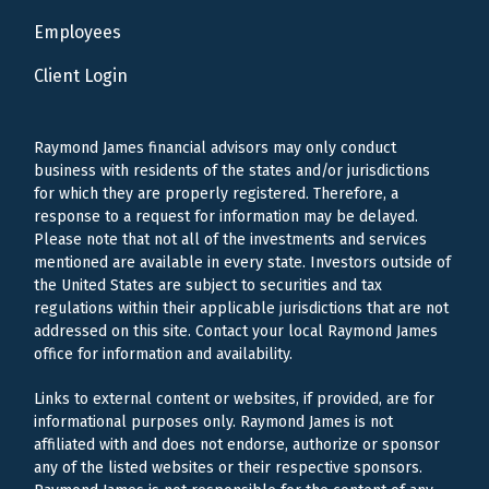
Employees
Client Login
Raymond James financial advisors may only conduct
business with residents of the states and/or jurisdictions
for which they are properly registered. Therefore, a
response to a request for information may be delayed.
Please note that not all of the investments and services
mentioned are available in every state. Investors outside of
the United States are subject to securities and tax
regulations within their applicable jurisdictions that are not
addressed on this site. Contact your local Raymond James
office for information and availability.
Links to external content or websites, if provided, are for
informational purposes only. Raymond James is not
affiliated with and does not endorse, authorize or sponsor
any of the listed websites or their respective sponsors.