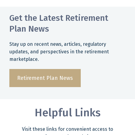
Get the Latest Retirement
Plan News
Stay up on recent news, articles, regulatory
updates, and perspectives in the retirement
marketplace.
Retirement Plan News
Helpful Links
Visit these links for convenient access to