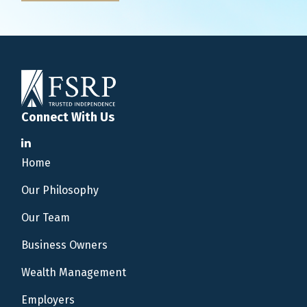
Connect With Us
Home
Our Philosophy
Our Team
Business Owners
Wealth Management
Employers