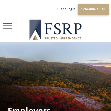
Client Login
Schedule a Call