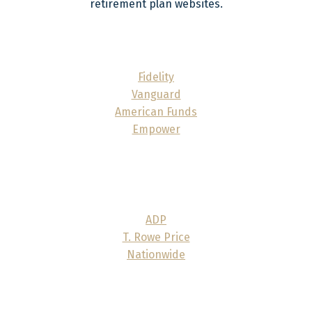
retirement plan websites.
Fidelity
Vanguard
American Funds
Empower
ADP
T. Rowe Price
Nationwide