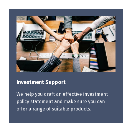
Investment Support
We help you draft an effective investment
policy statement and make sure you can
offer a range of suitable products.