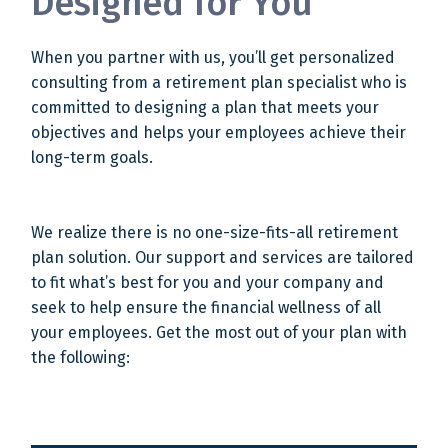
Designed for You
When you partner with us, you’ll get personalized
consulting from a retirement plan specialist who is
committed to designing a plan that meets your
objectives and helps your employees achieve their
long-term goals.
We realize there is no one-size-fits-all retirement
plan solution. Our support and services are tailored
to fit what’s best for you and your company and
seek to help ensure the financial wellness of all
your employees. Get the most out of your plan with
the following: