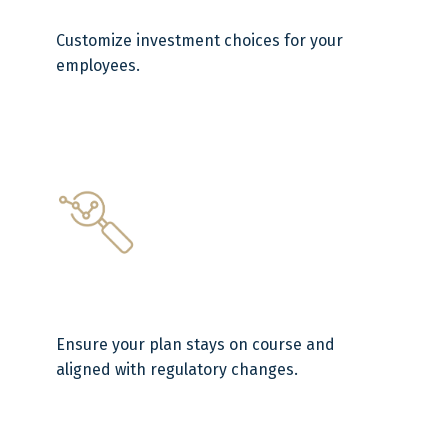
Customize investment choices for your
employees.
Ensure your plan stays on course and
aligned with regulatory changes.