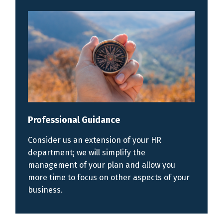
Professional Guidance
Consider us an extension of your HR
department; we will simplify the
management of your plan and allow you
more time to focus on other aspects of your
business.