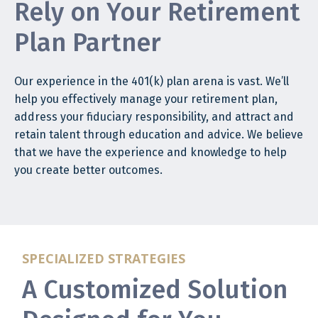
Rely on Your Retirement
Plan Partner
Our experience in the 401(k) plan arena is vast. We’ll
help you effectively manage your retirement plan,
address your fiduciary responsibility, and attract and
retain talent through education and advice. We believe
that we have the experience and knowledge to help
you create better outcomes.
SPECIALIZED STRATEGIES
A Customized Solution