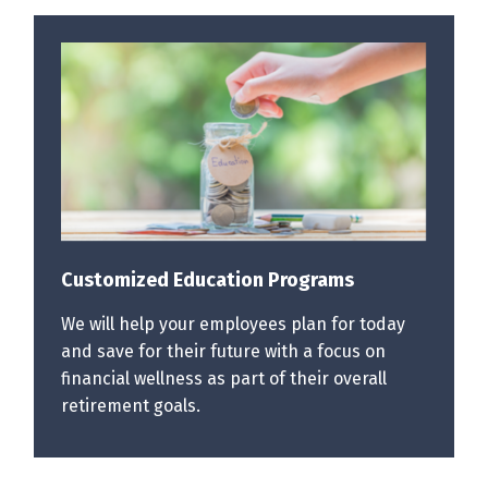
Customized Education Programs
We will help your employees plan for today
and save for their future with a focus on
financial wellness as part of their overall
retirement goals.