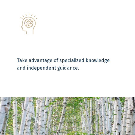
Take advantage of specialized knowledge
and independent guidance.