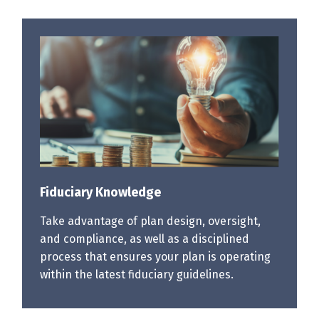
Fiduciary Knowledge
Take advantage of plan design, oversight,
and compliance, as well as a disciplined
process that ensures your plan is operating
within the latest fiduciary guidelines.