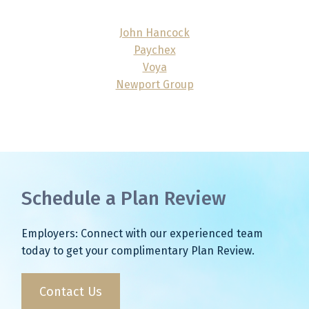
John Hancock
Paychex
Voya
Newport Group
Schedule a Plan Review
Employers: Connect with our experienced team
today to get your complimentary Plan Review.
Contact Us