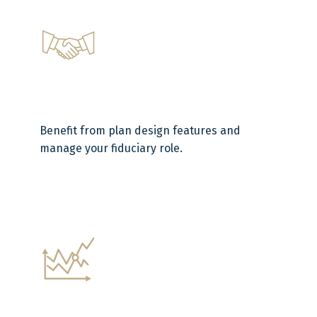
Benefit from plan design features and
manage your fiduciary role.