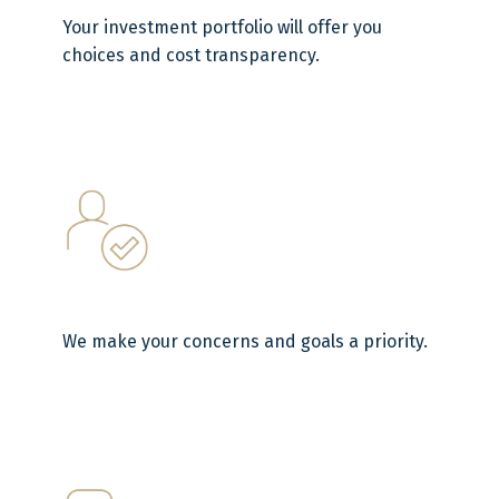
Your investment portfolio will offer you
choices and cost transparency.
We make your concerns and goals a priority.