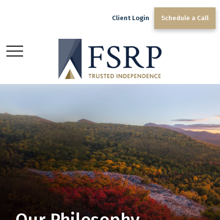
Client Login
Schedule a Call