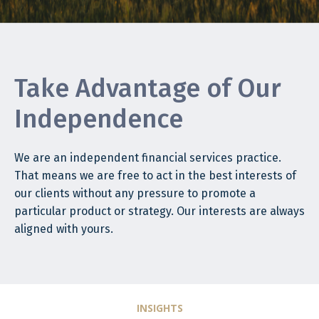
Take Advantage of Our
Independence
We are an independent financial services practice.
That means we are free to act in the best interests of
our clients without any pressure to promote a
particular product or strategy. Our interests are always
aligned with yours.
INSIGHTS