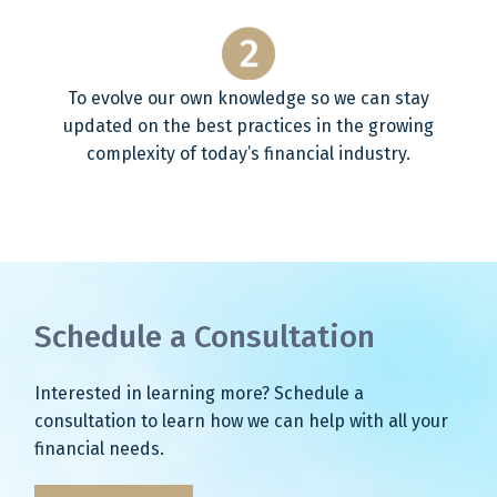
To evolve our own knowledge so we can stay
updated on the best practices in the growing
complexity of today’s financial industry.
Schedule a Consultation
Interested in learning more? Schedule a
consultation to learn how we can help with all your
financial needs.