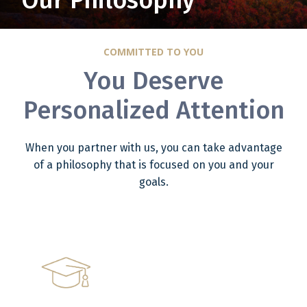
Our Philosophy
COMMITTED TO YOU
You Deserve
Personalized Attention
When you partner with us, you can take advantage
of a philosophy that is focused on you and your
goals.