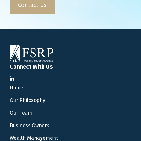
Contact Us
Connect With Us
Home
Our Philosophy
Our Team
Business Owners
Wealth Management