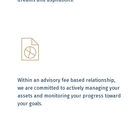
Within an advisory fee based relationship,
we are committed to actively managing your
assets and monitoring your progress toward
your goals.