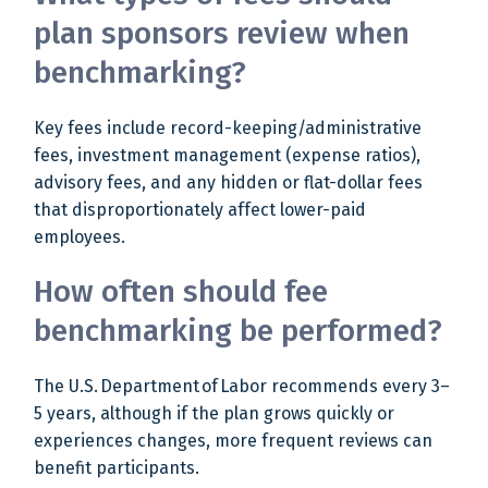
plan sponsors review when
benchmarking?
Key fees include record-keeping/administrative
fees, investment management (expense ratios),
advisory fees, and any hidden or flat-dollar fees
that disproportionately affect lower-paid
employees.
How often should fee
benchmarking be performed?
The U.S. Department of Labor recommends every 3–
5 years, although if the plan grows quickly or
experiences changes, more frequent reviews can
benefit participants.