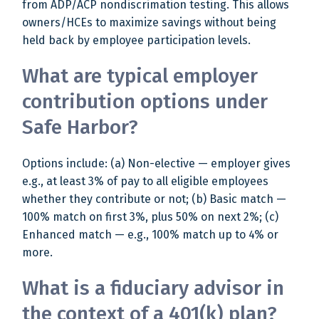
from ADP/ACP nondiscrimation testing. This allows
owners/HCEs to maximize savings without being
held back by employee participation levels.
What are typical employer
contribution options under
Safe Harbor?
Options include: (a) Non-elective — employer gives
e.g., at least 3% of pay to all eligible employees
whether they contribute or not; (b) Basic match —
100% match on first 3%, plus 50% on next 2%; (c)
Enhanced match — e.g., 100% match up to 4% or
more.
What is a fiduciary advisor in
the context of a 401(k) plan?