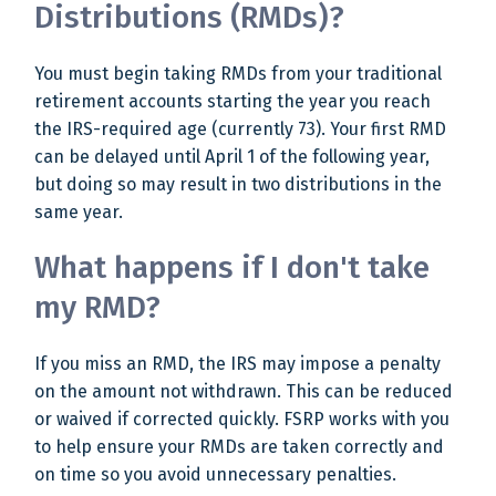
Distributions (RMDs)?
You must begin taking RMDs from your traditional
retirement accounts starting the year you reach
the IRS-required age (currently 73). Your first RMD
can be delayed until April 1 of the following year,
but doing so may result in two distributions in the
same year.
What happens if I don't take
my RMD?
If you miss an RMD, the IRS may impose a penalty
on the amount not withdrawn. This can be reduced
or waived if corrected quickly. FSRP works with you
to help ensure your RMDs are taken correctly and
on time so you avoid unnecessary penalties.