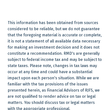
This information has been obtained from sources
considered to be reliable, but we do not guarantee
that the foregoing material is accurate or complete,
it is not a statement of all available data necessary
for making an investment decision and it does not
constitute a recommendation. RMD's are generally
subject to federal income tax and may be subject to
state taxes. Please note, changes in tax laws may
occur at any time and could have a substantial
impact upon each person's situation. While we are
familiar with the tax provisions of the issues
presented herein, as Financial Advisors of RJFS, we
are not qualified to render advice on tax or legal
matters. You should discuss tax or legal matters
with the appropriate professional.