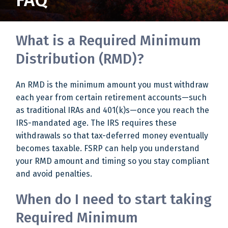
FAQ
What is a Required Minimum
Distribution (RMD)?
An RMD is the minimum amount you must withdraw
each year from certain retirement accounts—such
as traditional IRAs and 401(k)s—once you reach the
IRS-mandated age. The IRS requires these
withdrawals so that tax-deferred money eventually
becomes taxable. FSRP can help you understand
your RMD amount and timing so you stay compliant
and avoid penalties.
When do I need to start taking
Required Minimum