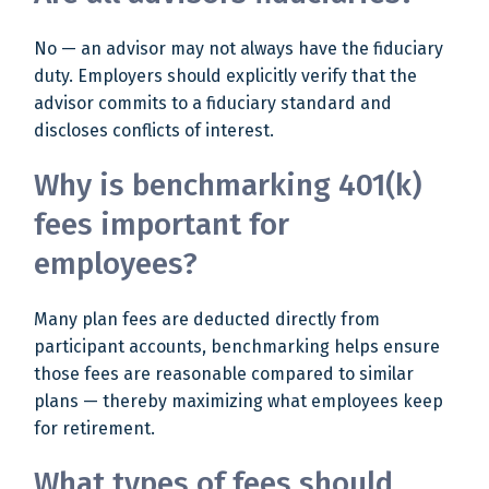
No — an advisor may not always have the fiduciary
duty. Employers should explicitly verify that the
advisor commits to a fiduciary standard and
discloses conflicts of interest.
Why is benchmarking 401(k)
fees important for
employees?
Many plan fees are deducted directly from
participant accounts, benchmarking helps ensure
those fees are reasonable compared to similar
plans — thereby maximizing what employees keep
for retirement.
What types of fees should