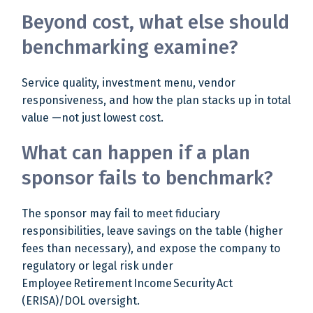
Beyond cost, what else should
benchmarking examine?
Service quality, investment menu, vendor
responsiveness, and how the plan stacks up in total
value —not just lowest cost.
What can happen if a plan
sponsor fails to benchmark?
The sponsor may fail to meet fiduciary
responsibilities, leave savings on the table (higher
fees than necessary), and expose the company to
regulatory or legal risk under
Employee Retirement Income Security Act
(ERISA)/DOL oversight.