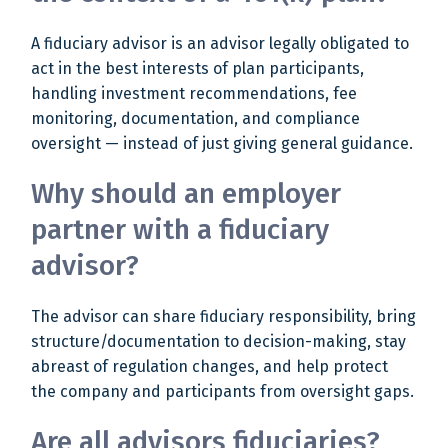
A fiduciary advisor is an advisor legally obligated to
act in the best interests of plan participants,
handling investment recommendations, fee
monitoring, documentation, and compliance
oversight — instead of just giving general guidance.
Why should an employer
partner with a fiduciary
advisor?
The advisor can share fiduciary responsibility, bring
structure/documentation to decision-making, stay
abreast of regulation changes, and help protect
the company and participants from oversight gaps.
Are all advisors fiduciaries?