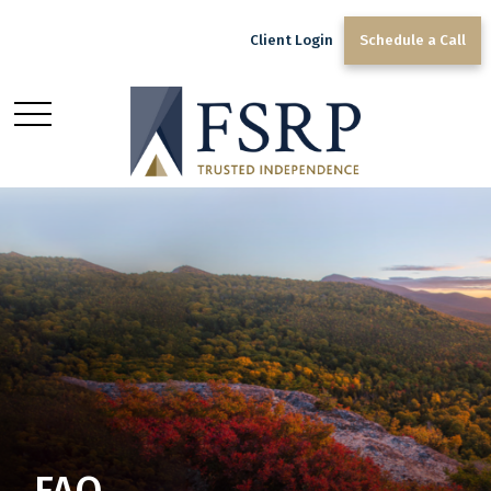
Client Login
Schedule a Call