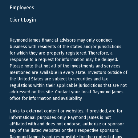
Employees
Client Login
Raymond James financial advisors may only conduct
business with residents of the states and/or jurisdictions
for which they are properly registered. Therefore, a
response to a request for information may be delayed.
Please note that not all of the investments and services
mentioned are available in every state. Investors outside of
the United States are subject to securities and tax
regulations within their applicable jurisdictions that are not
addressed on this site. Contact your local Raymond James
office for information and availability.
Links to external content or websites, if provided, are for
informational purposes only. Raymond James is not
affiliated with and does not endorse, authorize or sponsor
any of the listed websites or their respective sponsors.
Raymond James is not responsible for the content of any