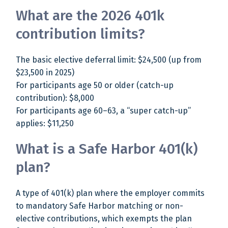
What are the 2026 401k
contribution limits?
The basic elective deferral limit: $24,500 (up from
$23,500 in 2025)
For participants age 50 or older (catch-up
contribution): $8,000
For participants age 60–63, a “super catch-up”
applies: $11,250
What is a Safe Harbor 401(k)
plan?
A type of 401(k) plan where the employer commits
to mandatory Safe Harbor matching or non-
elective contributions, which exempts the plan