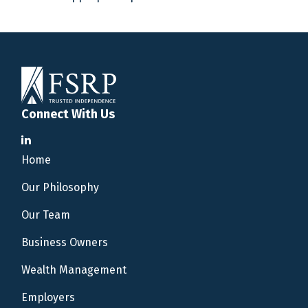
Connect With Us
Home
Our Philosophy
Our Team
Business Owners
Wealth Management
Employers