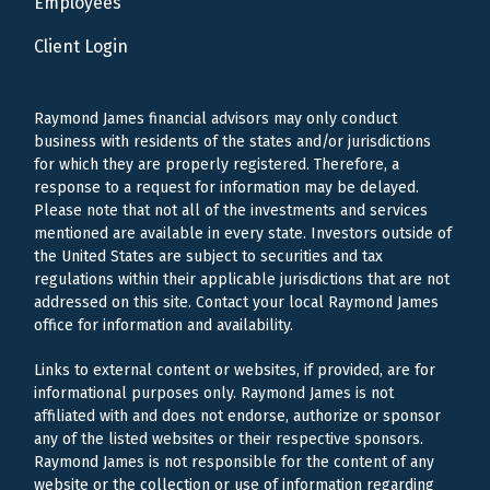
Employees
Client Login
Raymond James financial advisors may only conduct
business with residents of the states and/or jurisdictions
for which they are properly registered. Therefore, a
response to a request for information may be delayed.
Please note that not all of the investments and services
mentioned are available in every state. Investors outside of
the United States are subject to securities and tax
regulations within their applicable jurisdictions that are not
addressed on this site. Contact your local Raymond James
office for information and availability.
Links to external content or websites, if provided, are for
informational purposes only. Raymond James is not
affiliated with and does not endorse, authorize or sponsor
any of the listed websites or their respective sponsors.
Raymond James is not responsible for the content of any
website or the collection or use of information regarding