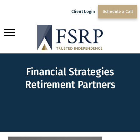
Client Login
Schedule a Call
Financial Strategies
Retirement Partners