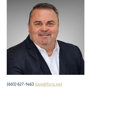
(603) 627-1463
dan@fsrp.net