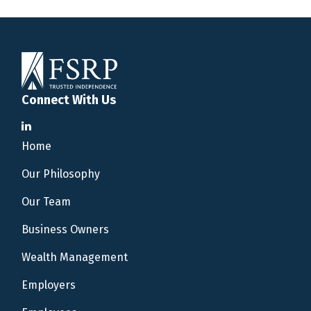
Connect With Us
Home
Our Philosophy
Our Team
Business Owners
Wealth Management
Employers