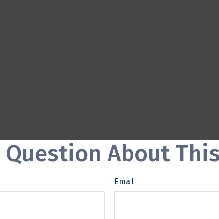
 Question About This
Email