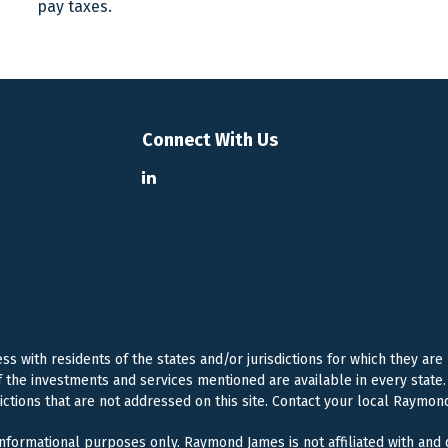
pay taxes.
Connect With Us
 with residents of the states and/or jurisdictions for which they are
f the investments and services mentioned are available in every state. 
dictions that are not addressed on this site. Contact your local Raymond
 informational purposes only. Raymond James is not affiliated with and