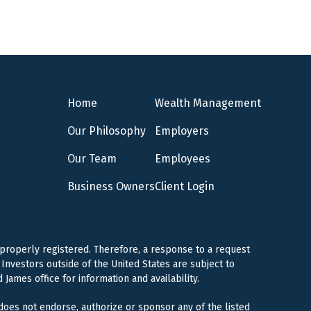
Home
Wealth Management
Our Philosophy
Employers
Our Team
Employees
Business Owners
Client Login
 properly registered. Therefore, a response to a request
Investors outside of the United States are subject to
 James office for information and availability.
 does not endorse, authorize or sponsor any of the listed