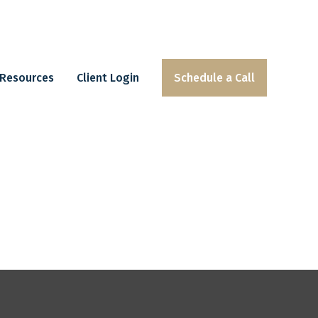
Resources
Client Login
Schedule a Call