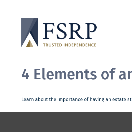
4 Elements of a
Learn about the importance of having an estate str