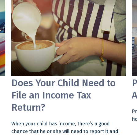
Does Your Child Need to
P
File an Income Tax
A
Return?
Pr
ho
When your child has income, there’s a good
chance that he or she will need to report it and