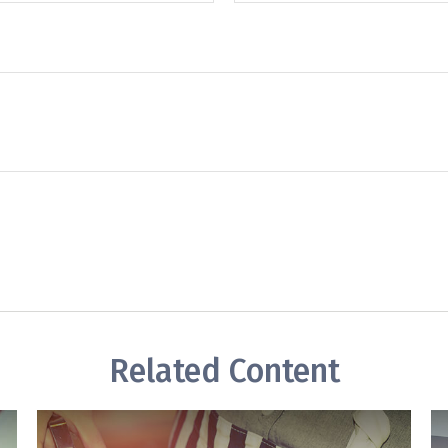
Related Content