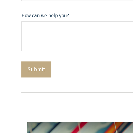
How can we help you?