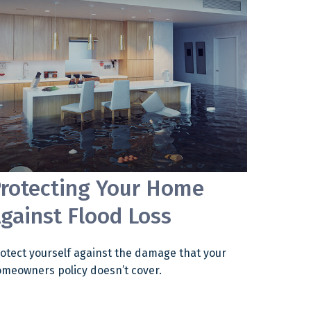
rotecting Your Home
gainst Flood Loss
otect yourself against the damage that your
meowners policy doesn’t cover.