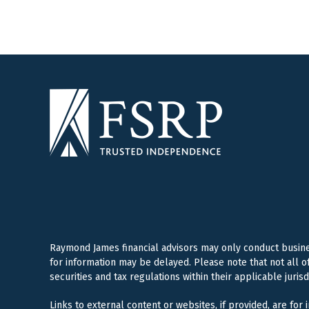
Raymond James financial advisors may only conduct business
for information may be delayed. Please note that not all o
securities and tax regulations within their applicable juris
Links to external content or websites, if provided, are for