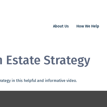
About Us
How We Help
n Estate Strategy
ategy in this helpful and informative video.