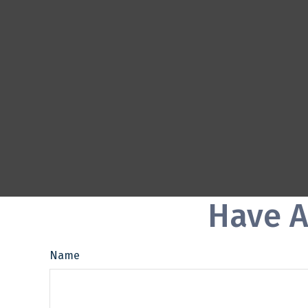
Have A
Name