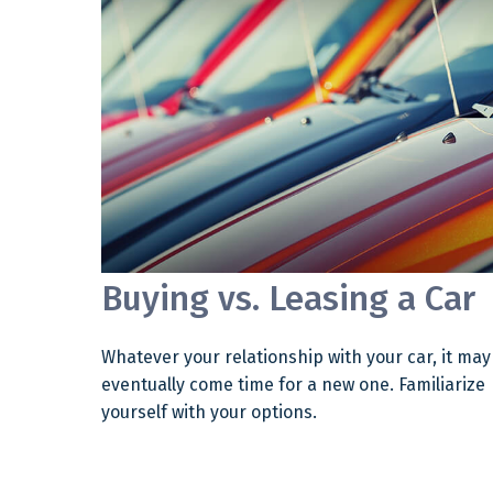
Buying vs. Leasing a Car
Whatever your relationship with your car, it may
eventually come time for a new one. Familiarize
yourself with your options.