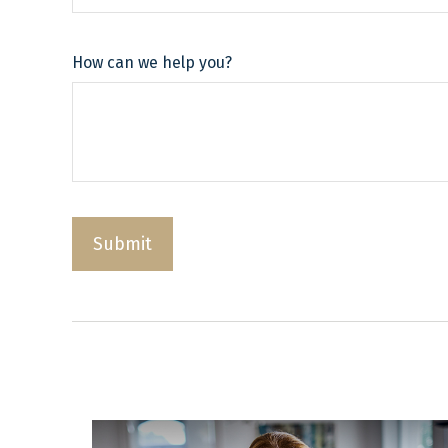
How can we help you?