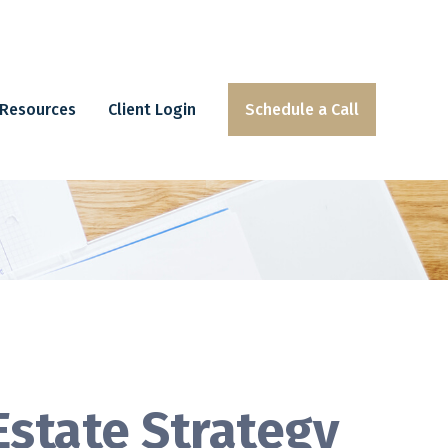
Resources
Client Login
Schedule a Call
Estate Strategy