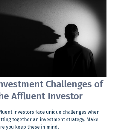
nvestment Challenges of
he Affluent Investor
fluent investors face unique challenges when
tting together an investment strategy. Make
re you keep these in mind.