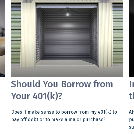
Should You Borrow from
I
Your 401(k)?
t
Does it make sense to borrow from my 401(k) to
Af
pay off debt or to make a major purchase?
pu
su