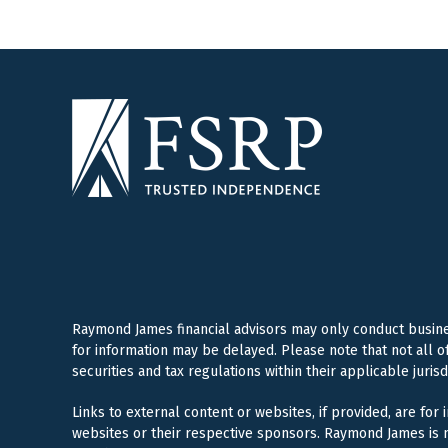
Raymond James financial advisors may only conduct business
for information may be delayed. Please note that not all o
securities and tax regulations within their applicable juris
Links to external content or websites, if provided, are for
websites or their respective sponsors. Raymond James is n