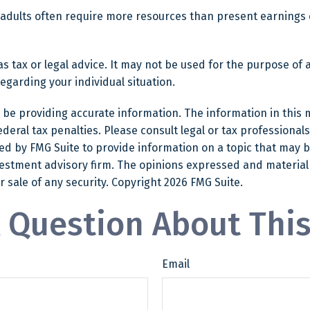
 adults often require more resources than present earnings
as tax or legal advice. It may not be used for the purpose of 
regarding your individual situation.
e providing accurate information. The information in this mat
eral tax penalties. Please consult legal or tax professionals
 by FMG Suite to provide information on a topic that may be o
estment advisory firm. The opinions expressed and material
r sale of any security. Copyright
2026 FMG Suite.
 Question About This
Email