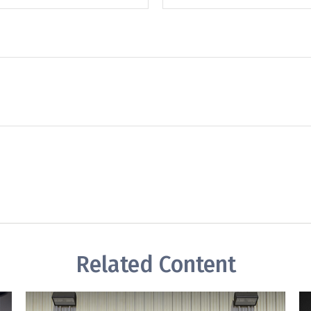
Related Content