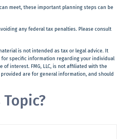
 can meet, these important planning steps can be
avoiding any federal tax penalties. Please consult
erial is not intended as tax or legal advice. It
 for specific information regarding your individual
f interest. FMG, LLC, is not affiliated with the
 provided are for general information, and should
 Topic?