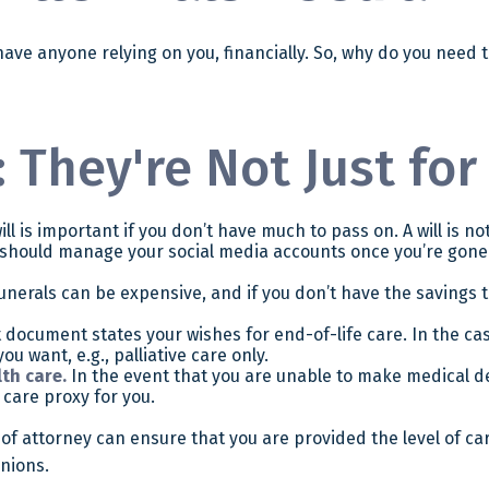
t have anyone relying on you, financially. So, why do you nee
 They're Not Just for
l is important if you don’t have much to pass on. A will is no
should manage your social media accounts once you’re gone o
unerals can be expensive, and if you don’t have the savings t
document states your wishes for end-of-life care. In the cas
ou want, e.g., palliative care only.
th care.
In the event that you are unable to make medical deci
 care proxy for you.
of attorney can ensure that you are provided the level of ca
inions.