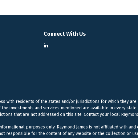
Connect With Us
 with residents of the states and/or jurisdictions for which they are
f the investments and services mentioned are available in every state. 
dictions that are not addressed on this site. Contact your local Raymond
 informational purposes only. Raymond James is not affiliated with and
ot responsible for the content of any website or the collection or us