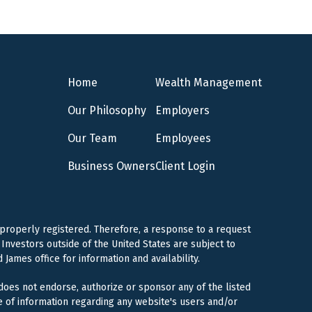
Home
Wealth Management
Our Philosophy
Employers
Our Team
Employees
Business Owners
Client Login
 properly registered. Therefore, a response to a request
Investors outside of the United States are subject to
 James office for information and availability.
 does not endorse, authorize or sponsor any of the listed
e of information regarding any website's users and/or