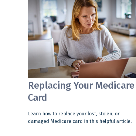
Replacing Your Medicare
Card
Learn how to replace your lost, stolen, or
damaged Medicare card in this helpful article.