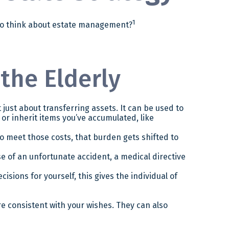
1
d to think about estate management?
 the Elderly
t just about transferring assets. It can be used to
r inherit items you’ve accumulated, like
o meet those costs, that burden gets shifted to
e of an unfortunate accident, a medical directive
sions for yourself, this gives the individual of
re consistent with your wishes. They can also