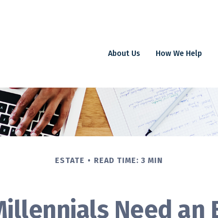
About Us
How We Help
ESTATE
READ TIME: 3 MIN
illennials Need an 