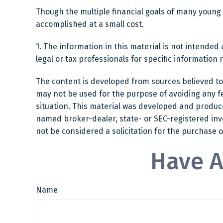
Though the multiple financial goals of many young
accomplished at a small cost.
1. The information in this material is not intended 
legal or tax professionals for specific information 
The content is developed from sources believed to b
may not be used for the purpose of avoiding any fed
situation. This material was developed and produced
named broker-dealer, state- or SEC-registered inv
not be considered a solicitation for the purchase o
Have A
Name