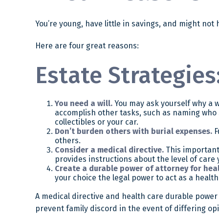
You’re young, have little in savings, and might no
Here are four great reasons:
Estate Strategies:
You need a will.
You may ask yourself why a wil
accomplish other tasks, such as naming who 
collectibles or your car.
Don’t burden others with burial expenses.
F
others.
Consider a medical directive.
This important 
provides instructions about the level of care y
Create a durable power of attorney for heal
your choice the legal power to act as a health
A medical directive and health care durable power 
prevent family discord in the event of differing op