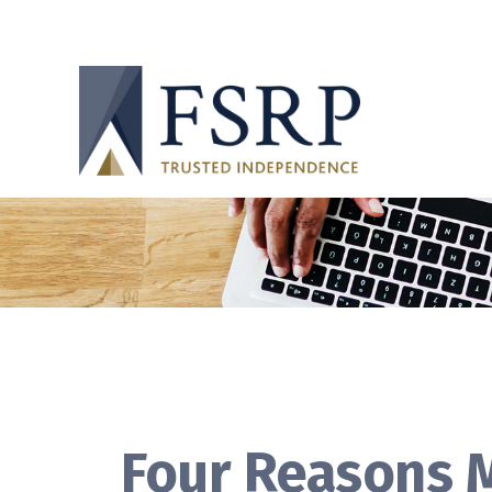
Four Reasons M