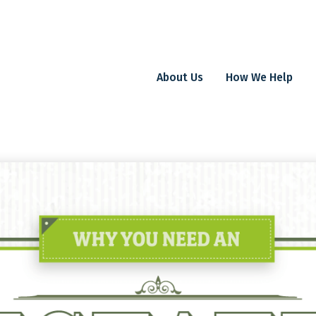
About Us
How We Help