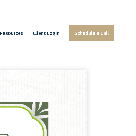
Resources
Client Login
Schedule a Call