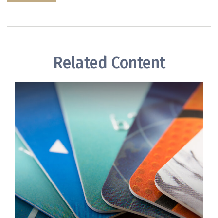
Related Content