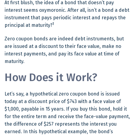
At first blush, the idea of a bond that doesn’t pay
interest seems oxymoronic. After all, isn’t a bond a debt
instrument that pays periodic interest and repays the
1
principal at maturity?
Zero coupon bonds are indeed debt instruments, but
are issued at a discount to their face value, make no
interest payments, and pay its face value at time of
maturity.
How Does it Work?
Let’s say, a hypothetical zero coupon bond is issued
today at a discount price of $743 with a face value of
$1,000, payable in 15 years. If you buy this bond, hold it
for the entire term and receive the face-value payment,
the difference of $257 represents the interest you
earned. In this hypothetical example, the bond’s