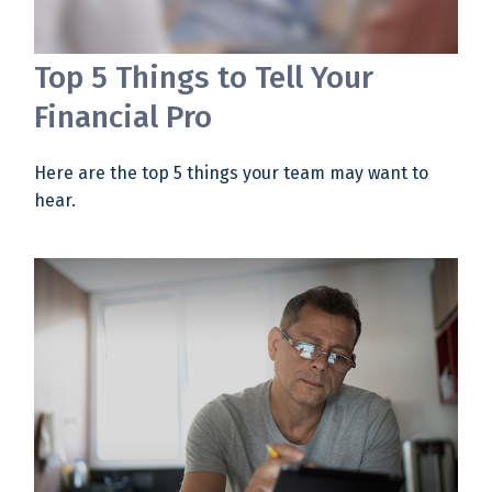
Top 5 Things to Tell Your
Financial Pro
Here are the top 5 things your team may want to
hear.