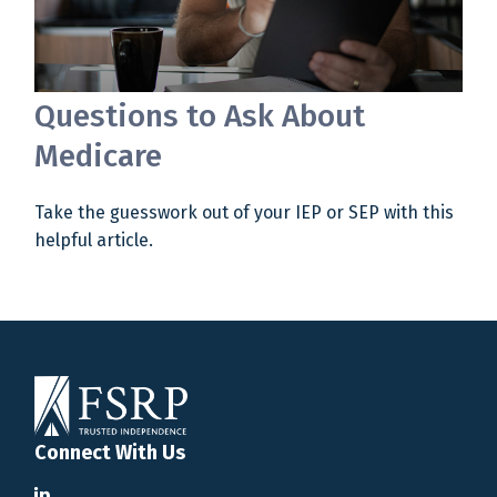
Questions to Ask About
Medicare
Take the guesswork out of your IEP or SEP with this
helpful article.
Connect With Us