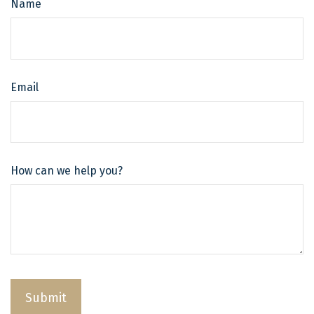
Name
Email
How can we help you?