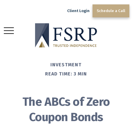
Client Login
Schedule a Call
INVESTMENT
READ TIME: 3 MIN
The ABCs of Zero
Coupon Bonds