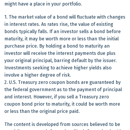
might have a place in your portfolio.
1. The market value of a bond will fluctuate with changes
in interest rates. As rates rise, the value of existing
bonds typically falls. If an investor sells a bond before
maturity, it may be worth more or less than the initial
purchase price. By holding a bond to maturity an
investor will receive the interest payments due plus
your original principal, barring default by the issuer.
Investments seeking to achieve higher yields also
involve a higher degree of risk.
2. U.S. Treasury zero coupon bonds are guaranteed by
the federal government as to the payment of principal
and interest. However, if you sell a Treasury zero
coupon bond prior to maturity, it could be worth more
or less than the original price paid.
The content is developed from sources believed to be