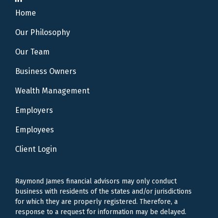
Home
Our Philosophy
Our Team
Business Owners
Wealth Management
Employers
Employees
Client Login
Raymond James financial advisors may only conduct
business with residents of the states and/or jurisdictions
for which they are properly registered. Therefore, a
response to a request for information may be delayed.