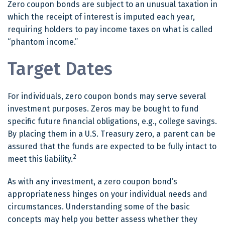
Zero coupon bonds are subject to an unusual taxation in
which the receipt of interest is imputed each year,
requiring holders to pay income taxes on what is called
“phantom income.”
Target Dates
For individuals, zero coupon bonds may serve several
investment purposes. Zeros may be bought to fund
specific future financial obligations, e.g., college savings.
By placing them in a U.S. Treasury zero, a parent can be
assured that the funds are expected to be fully intact to
2
meet this liability.
As with any investment, a zero coupon bond’s
appropriateness hinges on your individual needs and
circumstances. Understanding some of the basic
concepts may help you better assess whether they