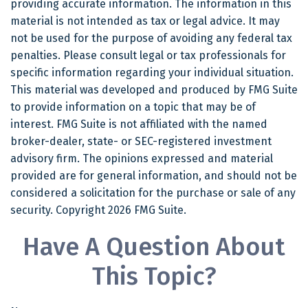
providing accurate information. The information in this
material is not intended as tax or legal advice. It may
not be used for the purpose of avoiding any federal tax
penalties. Please consult legal or tax professionals for
specific information regarding your individual situation.
This material was developed and produced by FMG Suite
to provide information on a topic that may be of
interest. FMG Suite is not affiliated with the named
broker-dealer, state- or SEC-registered investment
advisory firm. The opinions expressed and material
provided are for general information, and should not be
considered a solicitation for the purchase or sale of any
security. Copyright
2026 FMG Suite.
Have A Question About
This Topic?