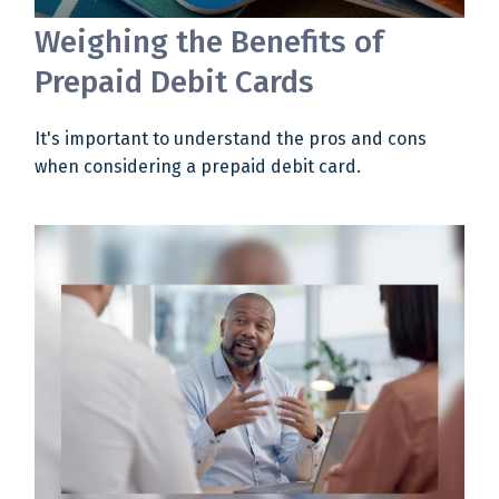
Weighing the Benefits of
Prepaid Debit Cards
It's important to understand the pros and cons
when considering a prepaid debit card.