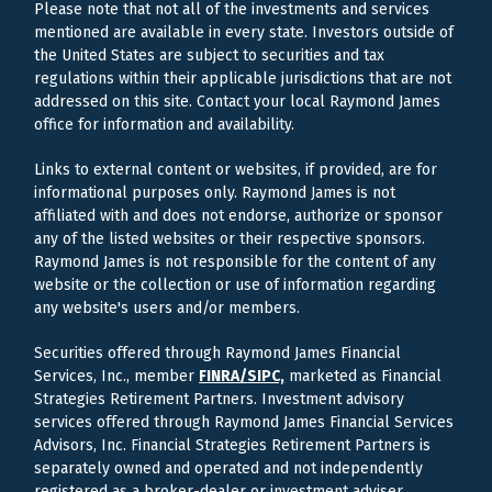
Please note that not all of the investments and services
mentioned are available in every state. Investors outside of
the United States are subject to securities and tax
regulations within their applicable jurisdictions that are not
addressed on this site. Contact your local Raymond James
office for information and availability.
Links to external content or websites, if provided, are for
informational purposes only. Raymond James is not
affiliated with and does not endorse, authorize or sponsor
any of the listed websites or their respective sponsors.
Raymond James is not responsible for the content of any
website or the collection or use of information regarding
any website's users and/or members.
Securities offered through Raymond James Financial
Services, Inc., member
FINRA/
SIPC,
marketed as Financial
Strategies Retirement Partners. Investment advisory
services offered through Raymond James Financial Services
Advisors, Inc. Financial Strategies Retirement Partners is
separately owned and operated and not independently
registered as a broker-dealer or investment adviser.