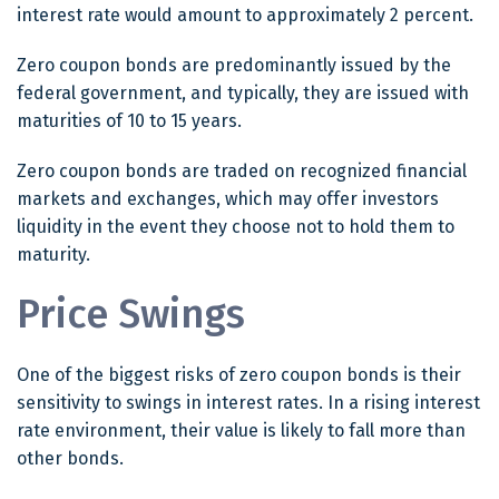
interest rate would amount to approximately 2 percent.
Zero coupon bonds are predominantly issued by the
federal government, and typically, they are issued with
maturities of 10 to 15 years.
Zero coupon bonds are traded on recognized financial
markets and exchanges, which may offer investors
liquidity in the event they choose not to hold them to
maturity.
Price Swings
One of the biggest risks of zero coupon bonds is their
sensitivity to swings in interest rates. In a rising interest
rate environment, their value is likely to fall more than
other bonds.