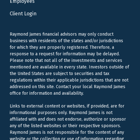
Employees
Client Login
Raymond James financial advisors may only conduct
business with residents of the states and/or jurisdictions
for which they are properly registered. Therefore, a
response to a request for information may be delayed.
Please note that not all of the investments and services
mentioned are available in every state. Investors outside of
the United States are subject to securities and tax
regulations within their applicable jurisdictions that are not
addressed on this site. Contact your local Raymond James
office for information and availability.
Links to external content or websites, if provided, are for
informational purposes only. Raymond James is not
affiliated with and does not endorse, authorize or sponsor
any of the listed websites or their respective sponsors.
Raymond James is not responsible for the content of any
website or the collection or use of information regarding