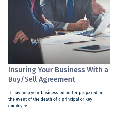
Insuring Your Business With a
Buy/Sell Agreement
It may help your business be better prepared in
the event of the death of a principal or key
employee.