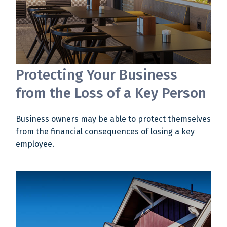
Protecting Your Business
from the Loss of a Key Person
Business owners may be able to protect themselves
from the financial consequences of losing a key
employee.