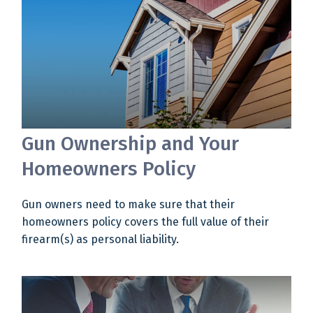
Gun Ownership and Your
Homeowners Policy
Gun owners need to make sure that their
homeowners policy covers the full value of their
firearm(s) as personal liability.