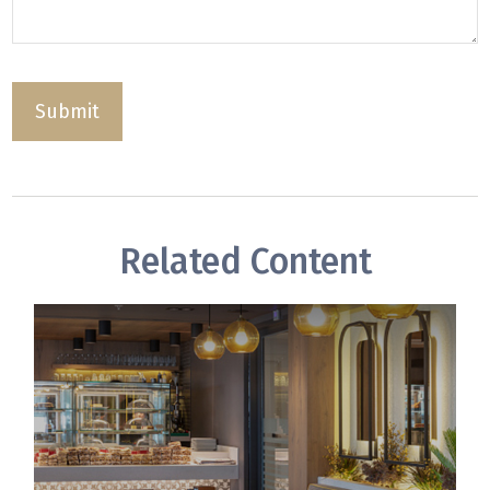
Related Content