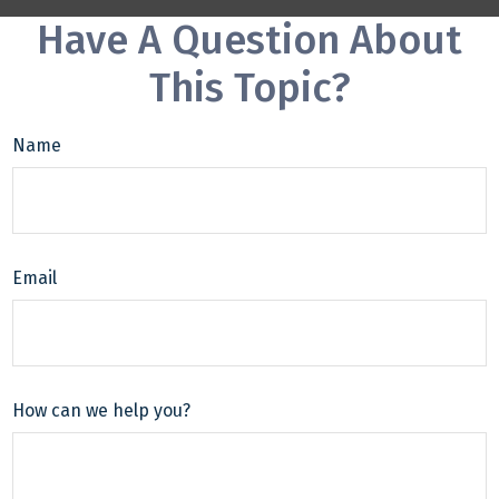
Have A Question About
This Topic?
Name
Email
How can we help you?