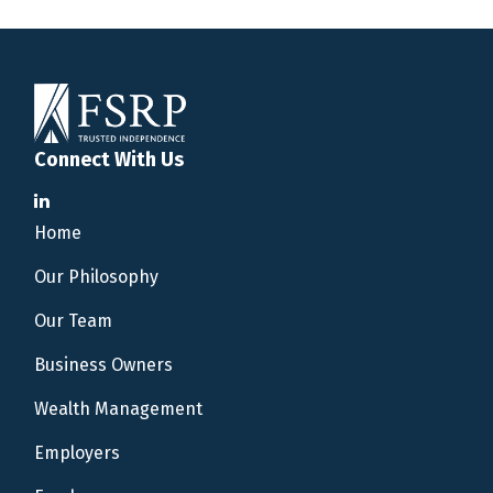
Connect With Us
Home
Our Philosophy
Our Team
Business Owners
Wealth Management
Employers