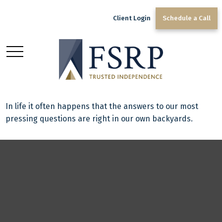
Client Login
Schedule a Call
Acres of Diamonds
In life it often happens that the answers to our most
pressing questions are right in our own backyards.