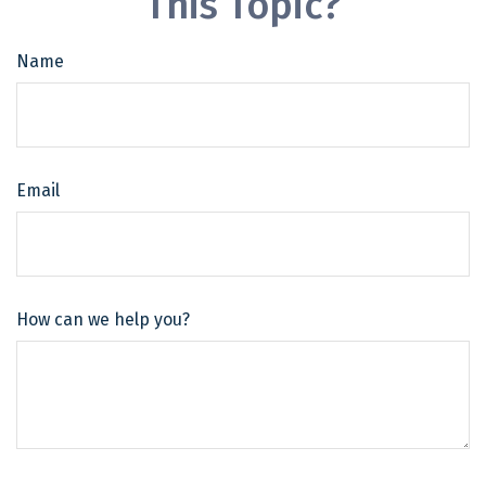
This Topic?
Name
Email
How can we help you?