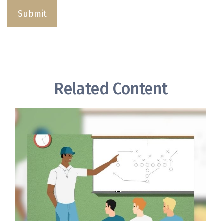
Related Content