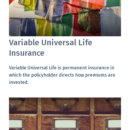
Variable Universal Life
Insurance
Variable Universal Life is permanent insurance in
which the policyholder directs how premiums are
invested.