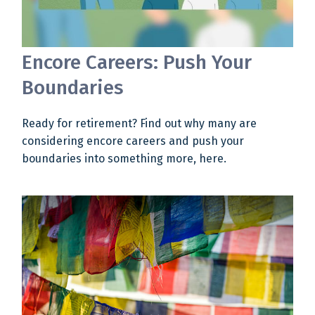
Encore Careers: Push Your
Boundaries
Ready for retirement? Find out why many are
considering encore careers and push your
boundaries into something more, here.