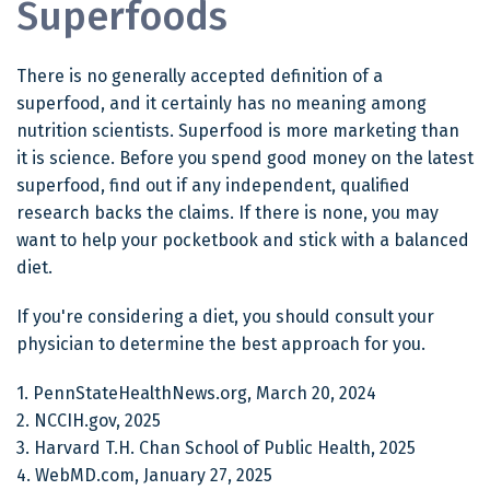
Superfoods
There is no generally accepted definition of a
superfood, and it certainly has no meaning among
nutrition scientists. Superfood is more marketing than
it is science. Before you spend good money on the latest
superfood, find out if any independent, qualified
research backs the claims. If there is none, you may
want to help your pocketbook and stick with a balanced
diet.
If you're considering a diet, you should consult your
physician to determine the best approach for you.
1. PennStateHealthNews.org, March 20, 2024
2. NCCIH.gov, 2025
3. Harvard T.H. Chan School of Public Health, 2025
4. WebMD.com, January 27, 2025