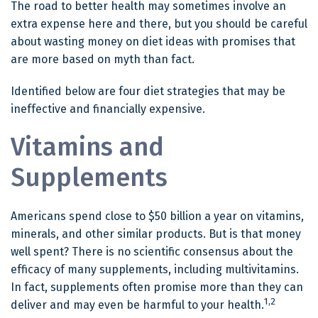
The road to better health may sometimes involve an
extra expense here and there, but you should be careful
about wasting money on diet ideas with promises that
are more based on myth than fact.
Identified below are four diet strategies that may be
ineffective and financially expensive.
Vitamins and
Supplements
Americans spend close to $50 billion a year on vitamins,
minerals, and other similar products. But is that money
well spent? There is no scientific consensus about the
efficacy of many supplements, including multivitamins.
In fact, supplements often promise more than they can
1,2
deliver and may even be harmful to your health.