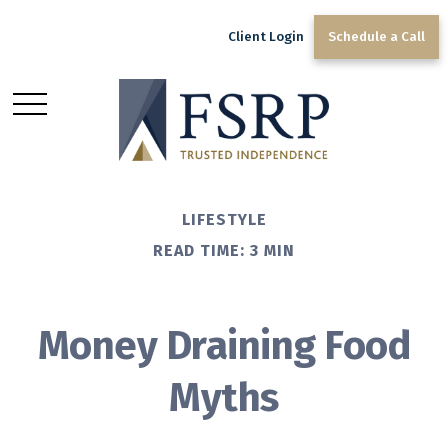
Client Login
Schedule a Call
LIFESTYLE
READ TIME: 3 MIN
Money Draining Food
Myths