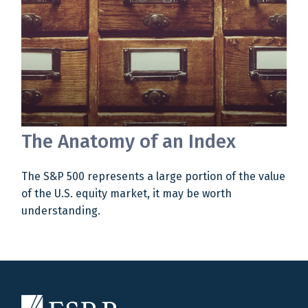
The Anatomy of an Index
The S&P 500 represents a large portion of the value
of the U.S. equity market, it may be worth
understanding.