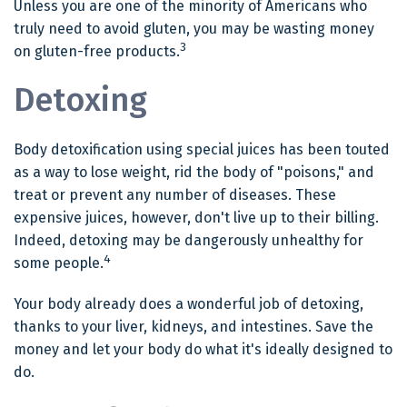
Unless you are one of the minority of Americans who
truly need to avoid gluten, you may be wasting money
3
on gluten-free products.
Detoxing
Body detoxification using special juices has been touted
as a way to lose weight, rid the body of "poisons," and
treat or prevent any number of diseases. These
expensive juices, however, don't live up to their billing.
Indeed, detoxing may be dangerously unhealthy for
4
some people.
Your body already does a wonderful job of detoxing,
thanks to your liver, kidneys, and intestines. Save the
money and let your body do what it's ideally designed to
do.