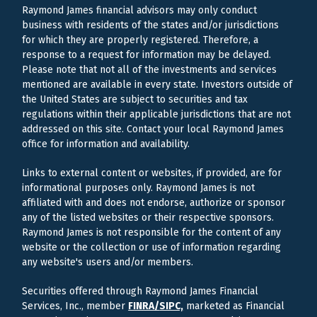
Raymond James financial advisors may only conduct
business with residents of the states and/or jurisdictions
for which they are properly registered. Therefore, a
response to a request for information may be delayed.
Please note that not all of the investments and services
mentioned are available in every state. Investors outside of
the United States are subject to securities and tax
regulations within their applicable jurisdictions that are not
addressed on this site. Contact your local Raymond James
office for information and availability.
Links to external content or websites, if provided, are for
informational purposes only. Raymond James is not
affiliated with and does not endorse, authorize or sponsor
any of the listed websites or their respective sponsors.
Raymond James is not responsible for the content of any
website or the collection or use of information regarding
any website's users and/or members.
Securities offered through Raymond James Financial
Services, Inc., member
FINRA/
SIPC,
marketed as Financial