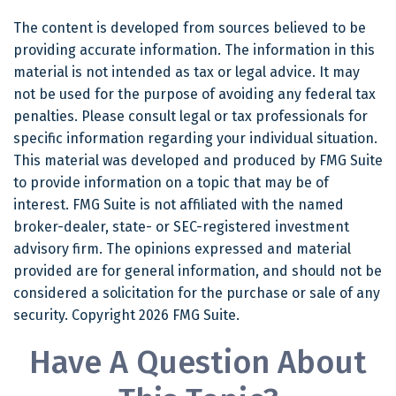
The content is developed from sources believed to be
providing accurate information. The information in this
material is not intended as tax or legal advice. It may
not be used for the purpose of avoiding any federal tax
penalties. Please consult legal or tax professionals for
specific information regarding your individual situation.
This material was developed and produced by FMG Suite
to provide information on a topic that may be of
interest. FMG Suite is not affiliated with the named
broker-dealer, state- or SEC-registered investment
advisory firm. The opinions expressed and material
provided are for general information, and should not be
considered a solicitation for the purchase or sale of any
security. Copyright
2026 FMG Suite.
Have A Question About