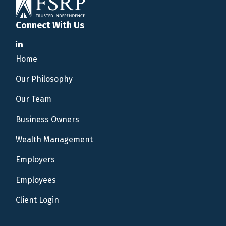
Connect With Us
Home
Our Philosophy
Our Team
Business Owners
Wealth Management
Employers
Employees
Client Login