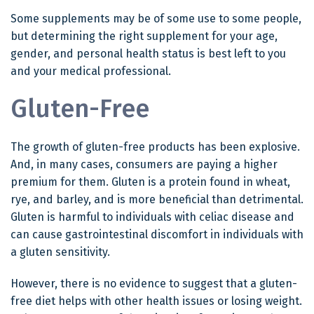
Some supplements may be of some use to some people,
but determining the right supplement for your age,
gender, and personal health status is best left to you
and your medical professional.
Gluten-Free
The growth of gluten-free products has been explosive.
And, in many cases, consumers are paying a higher
premium for them. Gluten is a protein found in wheat,
rye, and barley, and is more beneficial than detrimental.
Gluten is harmful to individuals with celiac disease and
can cause gastrointestinal discomfort in individuals with
a gluten sensitivity.
However, there is no evidence to suggest that a gluten-
free diet helps with other health issues or losing weight.