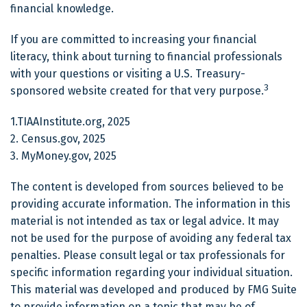
financial knowledge.
If you are committed to increasing your financial
literacy, think about turning to financial professionals
with your questions or visiting a U.S. Treasury-
3
sponsored website created for that very purpose.
1.TIAAInstitute.org, 2025
2. Census.gov, 2025
3. MyMoney.gov, 2025
The content is developed from sources believed to be
providing accurate information. The information in this
material is not intended as tax or legal advice. It may
not be used for the purpose of avoiding any federal tax
penalties. Please consult legal or tax professionals for
specific information regarding your individual situation.
This material was developed and produced by FMG Suite
to provide information on a topic that may be of