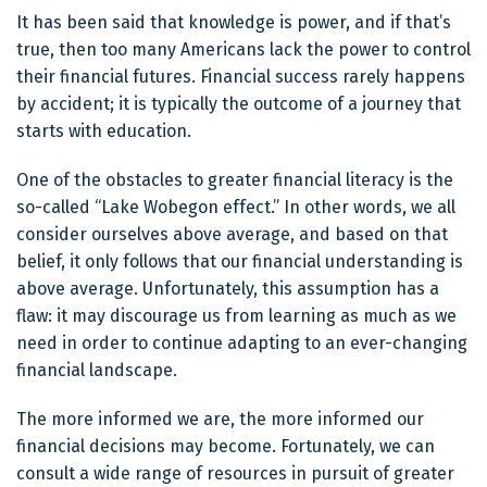
It has been said that knowledge is power, and if that’s
true, then too many Americans lack the power to control
their financial futures. Financial success rarely happens
by accident; it is typically the outcome of a journey that
starts with education.
One of the obstacles to greater financial literacy is the
so-called “Lake Wobegon effect.” In other words, we all
consider ourselves above average, and based on that
belief, it only follows that our financial understanding is
above average. Unfortunately, this assumption has a
flaw: it may discourage us from learning as much as we
need in order to continue adapting to an ever-changing
financial landscape.
The more informed we are, the more informed our
financial decisions may become. Fortunately, we can
consult a wide range of resources in pursuit of greater