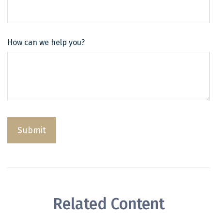
How can we help you?
Related Content