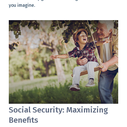
you imagine.
Social Security: Maximizing
Benefits