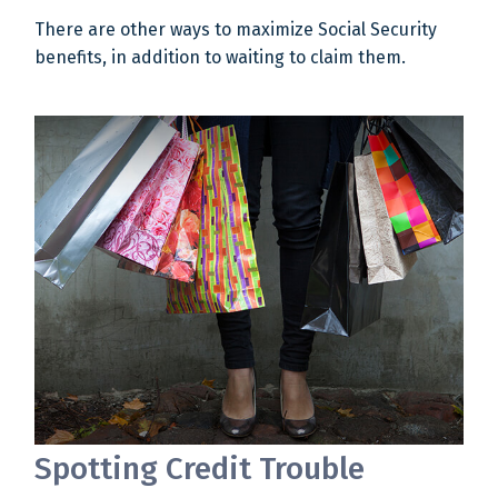
There are other ways to maximize Social Security
benefits, in addition to waiting to claim them.
Spotting Credit Trouble