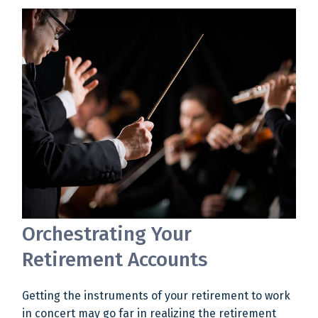
Orchestrating Your
Retirement Accounts
Getting the instruments of your retirement to work
in concert may go far in realizing the retirement