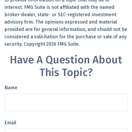
interest. FMG Suite is not affiliated with the named
broker-dealer, state- or SEC-registered investment
advisory firm. The opinions expressed and material
provided are for general information, and should not be
considered a solicitation for the purchase or sale of any
security. Copyright
2026 FMG Suite.
Have A Question About
This Topic?
Name
Email