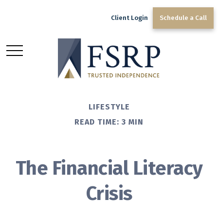
Client Login
Schedule a Call
LIFESTYLE
READ TIME: 3 MIN
The Financial Literacy
Crisis