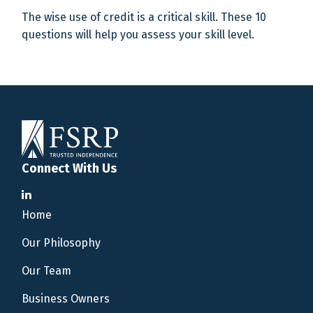
The wise use of credit is a critical skill. These 10
questions will help you assess your skill level.
Connect With Us
Home
Our Philosophy
Our Team
Business Owners