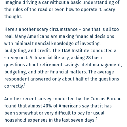
Imagine driving a car without a basic understanding of
the rules of the road or even how to operate it. Scary
thought.
Here’s another scary circumstance – one that is all too
real. Many Americans are making financial decisions
with minimal financial knowledge of investing,
budgeting, and credit. The TIAA Institute conducted a
survey on U.S. financial literacy, asking 28 basic
questions about retirement savings, debt management,
budgeting, and other financial matters. The average
respondent answered only about half of the questions
1
correctly.
Another recent survey conducted by the Census Bureau
found that almost 40% of Americans say that it has
been somewhat or very difficult to pay for usual
2
household expenses in the last seven days.