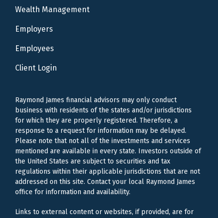
Wealth Management
Employers
Employees
Client Login
Raymond James financial advisors may only conduct
business with residents of the states and/or jurisdictions
for which they are properly registered. Therefore, a
response to a request for information may be delayed.
Please note that not all of the investments and services
mentioned are available in every state. Investors outside of
the United States are subject to securities and tax
regulations within their applicable jurisdictions that are not
addressed on this site. Contact your local Raymond James
office for information and availability.
Links to external content or websites, if provided, are for