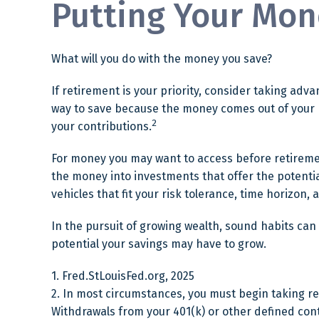
Putting Your Mon
What will you do with the money you save?
If retirement is your priority, consider taking a
way to save because the money comes out of your p
2
your contributions.
For money you may want to access before retiremen
the money into investments that offer the potentia
vehicles that fit your risk tolerance, time horizon,
In the pursuit of growing wealth, sound habits can
potential your savings may have to grow.
1. Fred.StLouisFed.org, 2025
2. In most circumstances, you must begin taking re
Withdrawals from your 401(k) or other defined con