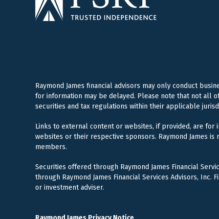
Raymond James financial advisors may only conduct business
for information may be delayed. Please note that not all o
securities and tax regulations within their applicable juris
Links to external content or websites, if provided, are for
websites or their respective sponsors. Raymond James is n
members.
Securities offered through Raymond James Financial Servi
through Raymond James Financial Services Advisors, Inc. F
or investment adviser.
Raymond James Privacy Notice