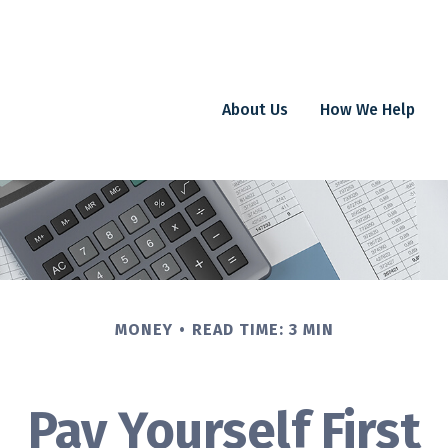
About Us
How We Help
MONEY
READ TIME: 3 MIN
Pay Yourself First