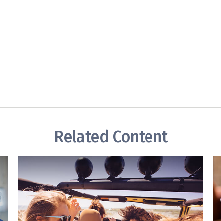
Related Content