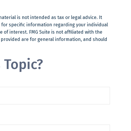
erial is not intended as tax or legal advice. It
 for specific information regarding your individual
f interest. FMG Suite is not affiliated with the
 provided are for general information, and should
 Topic?