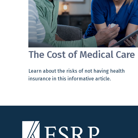
The Cost of Medical Care
Learn about the risks of not having health
insurance in this informative article.