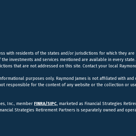
 with residents of the states and/or jurisdictions for which they are
f the investments and services mentioned are available in every state. 
dictions that are not addressed on this site. Contact your local Raymond
 informational purposes only. Raymond James is not affiliated with and
ot responsible for the content of any website or the collection or us
ces, Inc., member
FINRA/
SIPC,
marketed as Financial Strategies Retire
inancial Strategies Retirement Partners is separately owned and oper