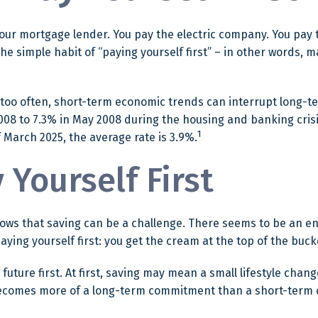
your mortgage lender. You pay the electric company. You pay t
the simple habit of “paying yourself first” – in other words,
 too often, short-term economic trends can interrupt long-t
08 to 7.3% in May 2008 during the housing and banking crisis.
1
March 2025, the average rate is 3.9%.
 Yourself First
ws that saving can be a challenge. There seems to be an e
ying yourself first: you get the cream at the top of the buck
ur future first. At first, saving may mean a small lifestyle cha
 becomes more of a long-term commitment than a short-term 