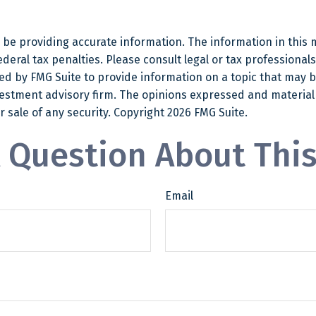
e providing accurate information. The information in this mat
eral tax penalties. Please consult legal or tax professionals
 by FMG Suite to provide information on a topic that may be o
estment advisory firm. The opinions expressed and material
r sale of any security. Copyright
2026 FMG Suite.
 Question About This
Email