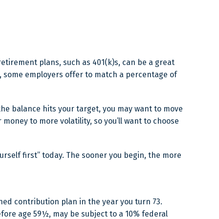
etirement plans, such as 401(k)s, can be a great
e, some employers offer to match a percentage of
the balance hits your target, you may want to move
money to more volatility, so you’ll want to choose
urself first” today. The sooner you begin, the more
ed contribution plan in the year you turn 73.
efore age 59½, may be subject to a 10% federal