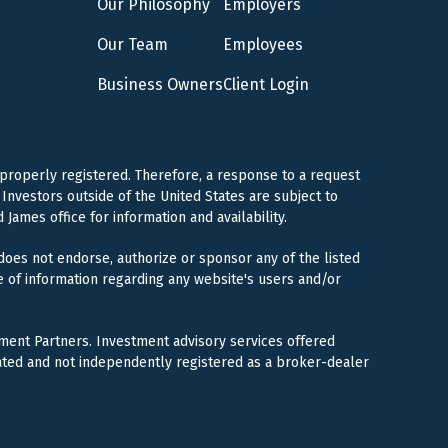
Our Philosophy
Employers
Our Team
Employees
Business Owners
Client Login
 properly registered. Therefore, a response to a request
Investors outside of the United States are subject to
 James office for information and availability.
 does not endorse, authorize or sponsor any of the listed
e of information regarding any website's users and/or
ment Partners. Investment advisory services offered
ated and not independently registered as a broker-dealer