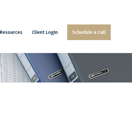
Resources
Client Login
Schedule a Call