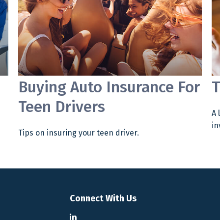
Buying Auto Insurance For
T
Teen Drivers
A 
in
Tips on insuring your teen driver.
Connect With Us