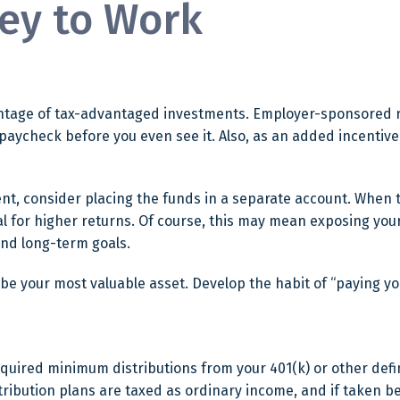
ey to Work
dvantage of tax-advantaged investments. Employer-sponsored r
aycheck before you even see it. Also, as an added incentiv
t, consider placing the funds in a separate account. When 
l for higher returns. Of course, this may mean exposing your 
 and long-term goals.
 be your most valuable asset. Develop the habit of “paying yo
quired minimum distributions from your 401(k) or other defin
tribution plans are taxed as ordinary income, and if taken b