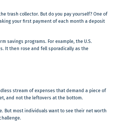
he trash collector. But do you pay yourself? One of
 making your first payment of each month a deposit
erm savings programs. For example, the U.S.
 It then rose and fell sporadically as the
ndless stream of expenses that demand a piece of
et, and not the leftovers at the bottom.
nge. But most individuals want to see their net worth
challenge.