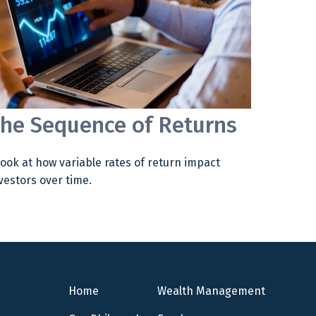
he Sequence of Returns
look at how variable rates of return impact
vestors over time.
Home
Wealth Management