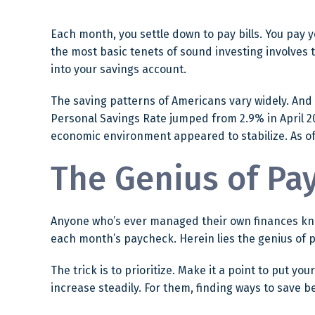
Each month, you settle down to pay bills. You pay 
the most basic tenets of sound investing involves 
into your savings account.
The saving patterns of Americans vary widely. And
Personal Savings Rate jumped from 2.9% in April 20
economic environment appeared to stabilize. As of 
The Genius of Pay
Anyone who’s ever managed their own finances kno
each month’s paycheck. Herein lies the genius of pa
The trick is to prioritize. Make it a point to put yo
increase steadily. For them, finding ways to save