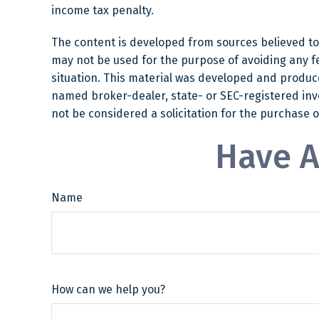
income tax penalty.
The content is developed from sources believed to b
may not be used for the purpose of avoiding any fed
situation. This material was developed and produced
named broker-dealer, state- or SEC-registered inv
not be considered a solicitation for the purchase o
Have A
Name
How can we help you?