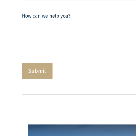
How can we help you?