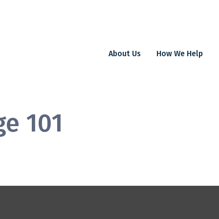
About Us
How We Help
ge 101