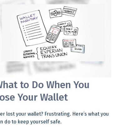
hat to Do When You
ose Your Wallet
er lost your wallet? Frustrating. Here’s what you
n do to keep yourself safe.