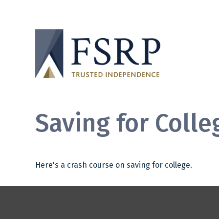
Saving for Colle
Here's a crash course on saving for college.