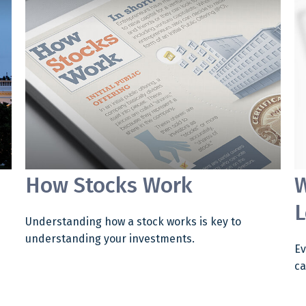
How Stocks Work
W
L
Understanding how a stock works is key to
understanding your investments.
Ev
ca