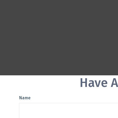
Have A
Name