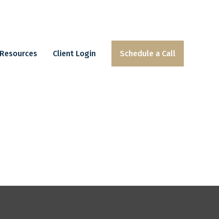
Resources
Client Login
Schedule a Call