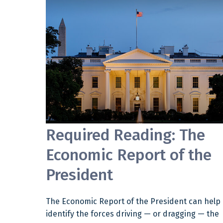
Required Reading: The
Economic Report of the
President
The Economic Report of the President can help
identify the forces driving — or dragging — the