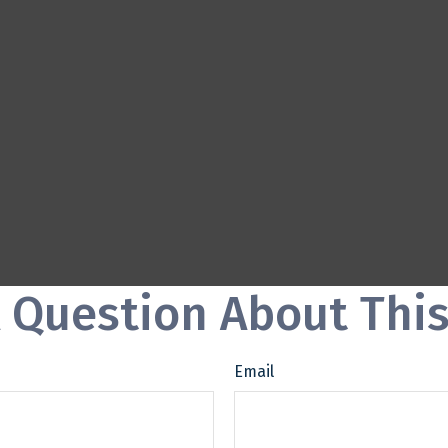
 Question About This
Email