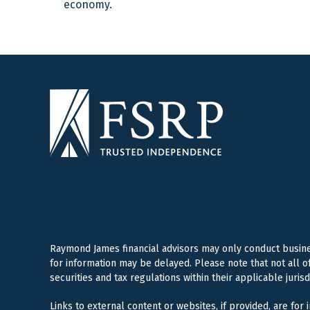
economy.
Raymond James financial advisors may only conduct business
for information may be delayed. Please note that not all o
securities and tax regulations within their applicable juris
Links to external content or websites, if provided, are for