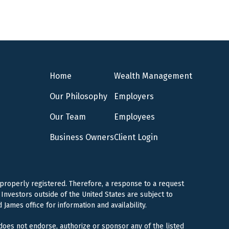
Home
Wealth Management
Our Philosophy
Employers
Our Team
Employees
Business Owners
Client Login
 properly registered. Therefore, a response to a request
Investors outside of the United States are subject to
 James office for information and availability.
 does not endorse, authorize or sponsor any of the listed