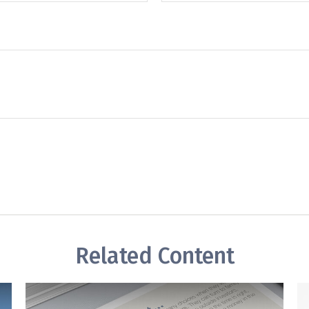
Related Content