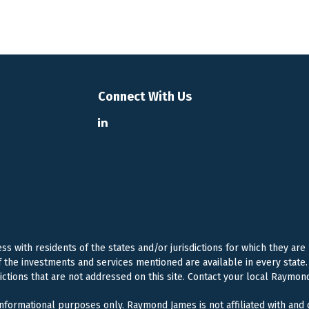
Connect With Us
 with residents of the states and/or jurisdictions for which they are
f the investments and services mentioned are available in every state. 
dictions that are not addressed on this site. Contact your local Raymond
 informational purposes only. Raymond James is not affiliated with and