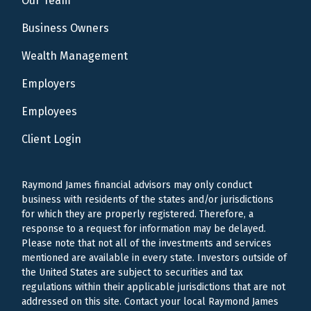
Our Team
Business Owners
Wealth Management
Employers
Employees
Client Login
Raymond James financial advisors may only conduct
business with residents of the states and/or jurisdictions
for which they are properly registered. Therefore, a
response to a request for information may be delayed.
Please note that not all of the investments and services
mentioned are available in every state. Investors outside of
the United States are subject to securities and tax
regulations within their applicable jurisdictions that are not
addressed on this site. Contact your local Raymond James