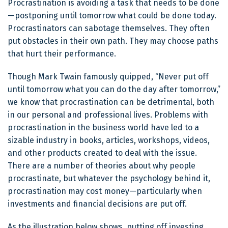
Procrastination is avoiding a task that needs to be done
—postponing until tomorrow what could be done today.
Procrastinators can sabotage themselves. They often
put obstacles in their own path. They may choose paths
that hurt their performance.
Though Mark Twain famously quipped, “Never put off
until tomorrow what you can do the day after tomorrow,”
we know that procrastination can be detrimental, both
in our personal and professional lives. Problems with
procrastination in the business world have led to a
sizable industry in books, articles, workshops, videos,
and other products created to deal with the issue.
There are a number of theories about why people
procrastinate, but whatever the psychology behind it,
procrastination may cost money—particularly when
investments and financial decisions are put off.
As the illustration below shows, putting off investing