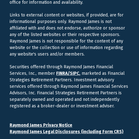
office for information and availability.
Links to external content or websites, if provided, are for
informational purposes only. Raymond James is not
affiliated with and does not endorse, authorize or sponsor
any of the listed websites or their respective sponsors.
Raymond James is not responsible for the content of any
website or the collection or use of information regarding
any website's users and/or members.
Securities offered through Raymond James Financial
Services, Inc., member
FINRA/
SIPC,
marketed as Financial
Strategies Retirement Partners. Investment advisory
services offered through Raymond James Financial Services
Advisors, Inc. Financial Strategies Retirement Partners is
separately owned and operated and not independently
registered as a broker-dealer or investment adviser.
Raymond James Privacy Notice
Raymond James Legal Disclosures (including Form CRS)