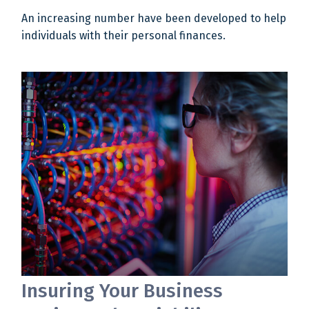
An increasing number have been developed to help
individuals with their personal finances.
Insuring Your Business