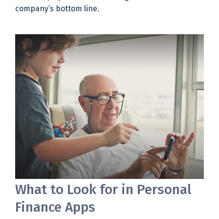
company’s bottom line.
What to Look for in Personal
Finance Apps