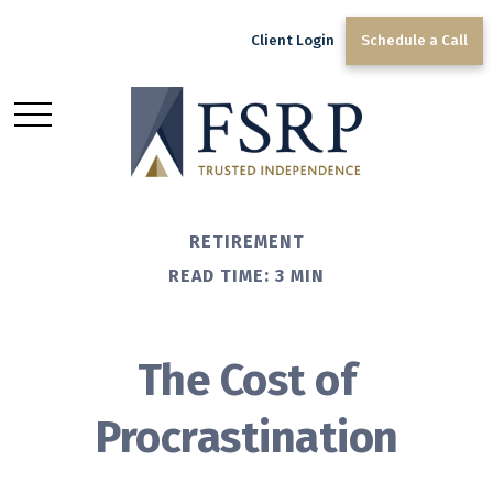
Client Login
Schedule a Call
RETIREMENT
READ TIME: 3 MIN
The Cost of
Procrastination