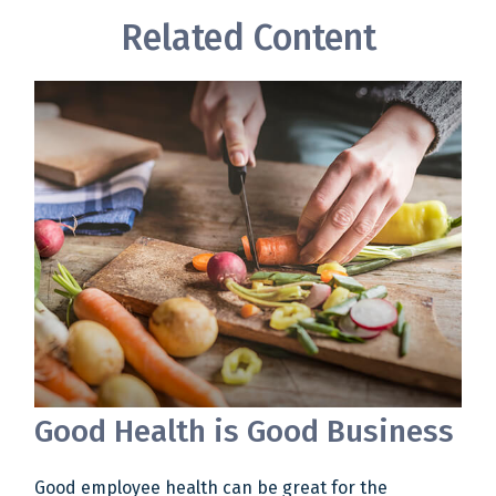
Related Content
Good Health is Good Business
Good employee health can be great for the