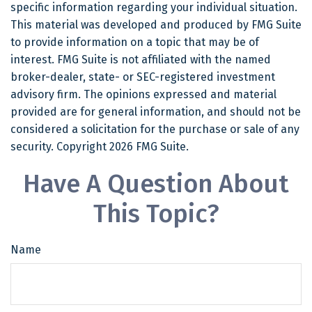
specific information regarding your individual situation.
This material was developed and produced by FMG Suite
to provide information on a topic that may be of
interest. FMG Suite is not affiliated with the named
broker-dealer, state- or SEC-registered investment
advisory firm. The opinions expressed and material
provided are for general information, and should not be
considered a solicitation for the purchase or sale of any
security. Copyright
2026 FMG Suite.
Have A Question About
This Topic?
Name