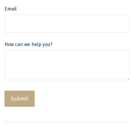
Email
How can we help you?