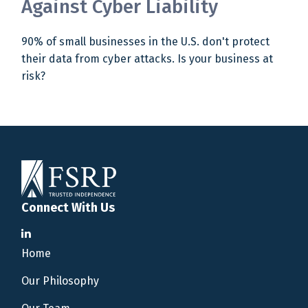
Against Cyber Liability
90% of small businesses in the U.S. don't protect
their data from cyber attacks. Is your business at
risk?
Connect With Us
Home
Our Philosophy