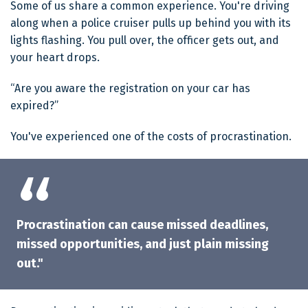
Some of us share a common experience. You're driving
along when a police cruiser pulls up behind you with its
lights flashing. You pull over, the officer gets out, and
your heart drops.
“Are you aware the registration on your car has
expired?”
You've experienced one of the costs of procrastination.
Procrastination can cause missed deadlines,
missed opportunities, and just plain missing
out."