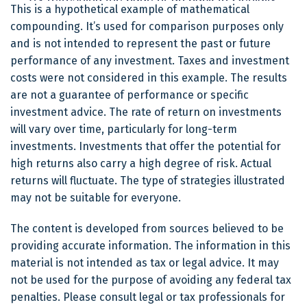
This is a hypothetical example of mathematical
compounding. It’s used for comparison purposes only
and is not intended to represent the past or future
performance of any investment. Taxes and investment
costs were not considered in this example. The results
are not a guarantee of performance or specific
investment advice. The rate of return on investments
will vary over time, particularly for long-term
investments. Investments that offer the potential for
high returns also carry a high degree of risk. Actual
returns will fluctuate. The type of strategies illustrated
may not be suitable for everyone.
The content is developed from sources believed to be
providing accurate information. The information in this
material is not intended as tax or legal advice. It may
not be used for the purpose of avoiding any federal tax
penalties. Please consult legal or tax professionals for