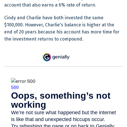
account that also earns a 6% rate of return.
Cindy and Charlie have both invested the same
$100,000. However, Charlie's balance is higher at the
end of 20 years because his account has more time for
the investment returns to compound.