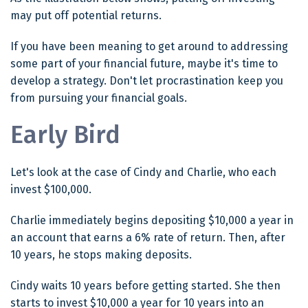
may put off potential returns.
If you have been meaning to get around to addressing
some part of your financial future, maybe it's time to
develop a strategy. Don't let procrastination keep you
from pursuing your financial goals.
Early Bird
Let's look at the case of Cindy and Charlie, who each
invest $100,000.
Charlie immediately begins depositing $10,000 a year in
an account that earns a 6% rate of return. Then, after
10 years, he stops making deposits.
Cindy waits 10 years before getting started. She then
starts to invest $10,000 a year for 10 years into an