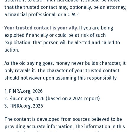
that the trusted contact may, optionally, be an attorney,
3
a financial professional, or a CPA.
Your trusted contact is your ally.
If you are being
exploited financially or could be at risk of such
exploitation, that person will be alerted and called to
action.
As the old saying goes, money never builds character, it
only reveals it. The character of your trusted contact
should not waver upon assuming this responsibility.
1. FINRA.org, 2026
2. FinCen.gov, 2026 (based on a 2024 report)
3. FINRA.org, 2026
The content is developed from sources believed to be
providing accurate information. The information in this