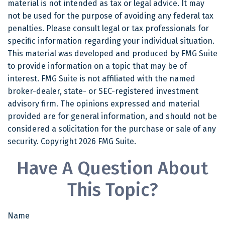
material is not intended as tax or legal advice. It may
not be used for the purpose of avoiding any federal tax
penalties. Please consult legal or tax professionals for
specific information regarding your individual situation.
This material was developed and produced by FMG Suite
to provide information on a topic that may be of
interest. FMG Suite is not affiliated with the named
broker-dealer, state- or SEC-registered investment
advisory firm. The opinions expressed and material
provided are for general information, and should not be
considered a solicitation for the purchase or sale of any
security. Copyright
2026 FMG Suite.
Have A Question About
This Topic?
Name