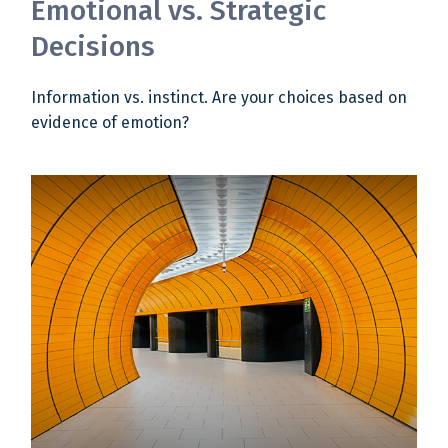
Emotional vs. Strategic
Decisions
Information vs. instinct. Are your choices based on
evidence of emotion?