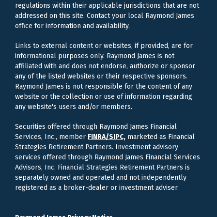
regulations within their applicable jurisdictions that are not
addressed on this site. Contact your local Raymond James
office for information and availability.
Links to external content or websites, if provided, are for
informational purposes only. Raymond James is not
affiliated with and does not endorse, authorize or sponsor
any of the listed websites or their respective sponsors.
Raymond James is not responsible for the content of any
website or the collection or use of information regarding
any website's users and/or members.
Securities offered through Raymond James Financial
Services, Inc., member
FINRA/
SIPC,
marketed as Financial
Strategies Retirement Partners. Investment advisory
services offered through Raymond James Financial Services
Advisors, Inc. Financial Strategies Retirement Partners is
separately owned and operated and not independently
registered as a broker-dealer or investment adviser.