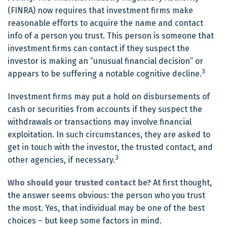
(FINRA) now requires that investment firms make
reasonable efforts to acquire the name and contact
info of a person you trust. This person is someone that
investment firms can contact if they suspect the
investor is making an “unusual financial decision” or
3
appears to be suffering a notable cognitive decline.
Investment firms may put a hold on disbursements of
cash or securities from accounts if they suspect the
withdrawals or transactions may involve financial
exploitation. In such circumstances, they are asked to
get in touch with the investor, the trusted contact, and
3
other agencies, if necessary.
Who should your trusted contact be?
At first thought,
the answer seems obvious: the person who you trust
the most. Yes, that individual may be one of the best
choices – but keep some factors in mind.