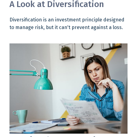
A Look at Diversification
Diversification is an investment principle designed
to manage risk, but it can't prevent against a loss.