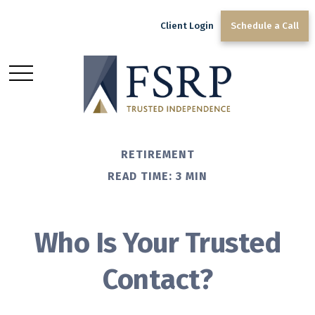
Client Login
Schedule a Call
RETIREMENT
READ TIME: 3 MIN
Who Is Your Trusted
Contact?