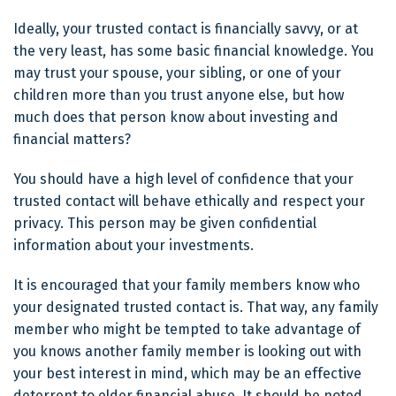
Ideally, your trusted contact is financially savvy, or at
the very least, has some basic financial knowledge. You
may trust your spouse, your sibling, or one of your
children more than you trust anyone else, but how
much does that person know about investing and
financial matters?
You should have a high level of confidence that your
trusted contact will behave ethically and respect your
privacy. This person may be given confidential
information about your investments.
It is encouraged that your family members know who
your designated trusted contact is. That way, any family
member who might be tempted to take advantage of
you knows another family member is looking out with
your best interest in mind, which may be an effective
deterrent to elder financial abuse. It should be noted