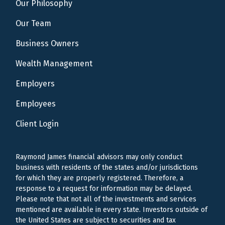
Our Philosophy
Our Team
Business Owners
Wealth Management
Employers
Employees
Client Login
Raymond James financial advisors may only conduct
business with residents of the states and/or jurisdictions
for which they are properly registered. Therefore, a
response to a request for information may be delayed.
Please note that not all of the investments and services
mentioned are available in every state. Investors outside of
the United States are subject to securities and tax