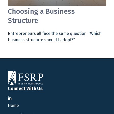
Choosing a Business
Structure
Entrepreneurs all face the same question, “Which
business structure should I adopt?”
Connect With Us
Home