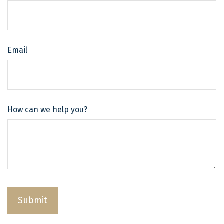
Email
How can we help you?