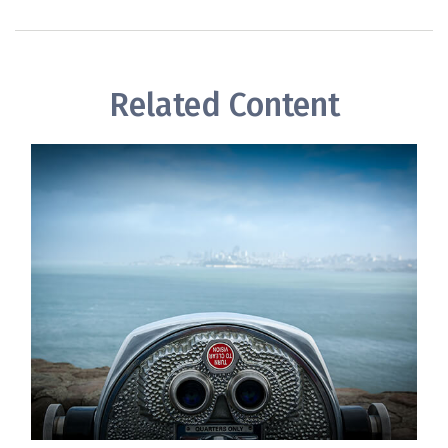
Related Content