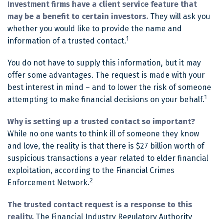
Investment firms have a client service feature that
may be a benefit to certain investors.
They will ask you
whether you would like to provide the name and
1
information of a trusted contact.
You do not have to supply this information, but it may
offer some advantages. The request is made with your
best interest in mind – and to lower the risk of someone
1
attempting to make financial decisions on your behalf.
Why is setting up a trusted contact so important?
While no one wants to think ill of someone they know
and love, the reality is that there is $27 billion worth of
suspicious transactions a year related to elder financial
exploitation, according to the Financial Crimes
2
Enforcement Network.
The trusted contact request is a response to this
reality.
The Financial Industry Regulatory Authority