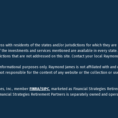
 with residents of the states and/or jurisdictions for which they are
f the investments and services mentioned are available in every state. 
dictions that are not addressed on this site. Contact your local Raymond
 informational purposes only. Raymond James is not affiliated with and
ot responsible for the content of any website or the collection or us
ces, Inc., member
FINRA/
SIPC,
marketed as Financial Strategies Retire
inancial Strategies Retirement Partners is separately owned and oper