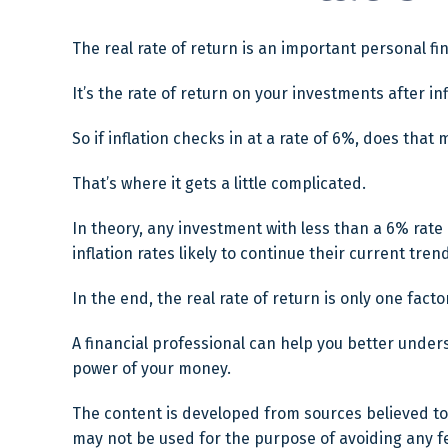
The real rate of return is an important personal f
It’s the rate of return on your investments after i
So if inflation checks in at a rate of 6%, does tha
That’s where it gets a little complicated.
In theory, any investment with less than a 6% rate
inflation rates likely to continue their current tr
In the end, the real rate of return is only one fact
A financial professional can help you better unde
power of your money.
The content is developed from sources believed to b
may not be used for the purpose of avoiding any fed