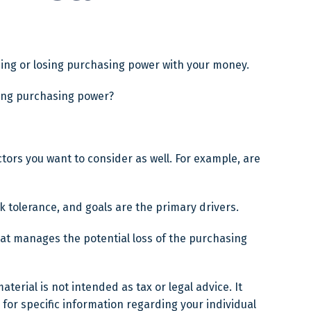
aining or losing purchasing power with your money.
osing purchasing power?
tors you want to consider as well. For example, are
isk tolerance, and goals are the primary drivers.
hat manages the potential loss of the purchasing
erial is not intended as tax or legal advice. It
 for specific information regarding your individual