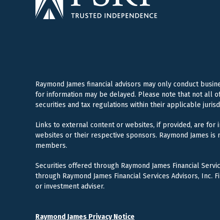
Raymond James financial advisors may only conduct business
for information may be delayed. Please note that not all o
securities and tax regulations within their applicable juris
Links to external content or websites, if provided, are for
websites or their respective sponsors. Raymond James is n
members.
Securities offered through Raymond James Financial Servi
through Raymond James Financial Services Advisors, Inc. F
or investment adviser.
Raymond James Privacy Notice