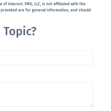
f interest. FMG, LLC, is not affiliated with the
 provided are for general information, and should
 Topic?