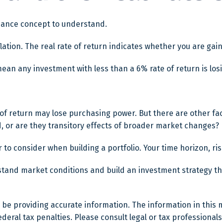
inance concept to understand.
nflation. The real rate of return indicates whether you are g
t mean any investment with less than a 6% rate of return is l
 of return may lose purchasing power. But there are other fac
end, or are they transitory effects of broader market changes?
or to consider when building a portfolio. Your time horizon, r
rstand market conditions and build an investment strategy t
e providing accurate information. The information in this mat
eral tax penalties. Please consult legal or tax professionals