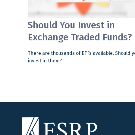
Should You Invest in
Exchange Traded Funds?
There are thousands of ETFs available. Should y
invest in them?