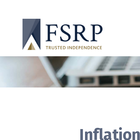
Inflatio