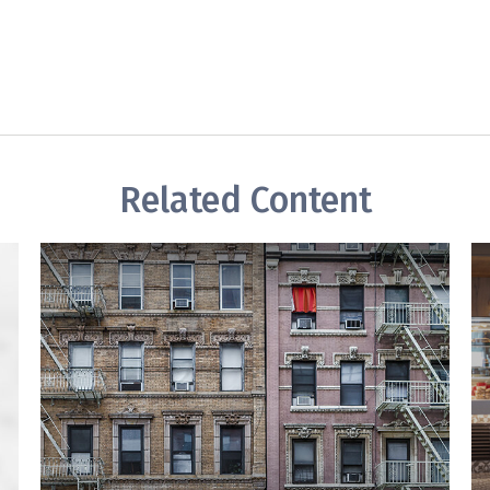
Related Content