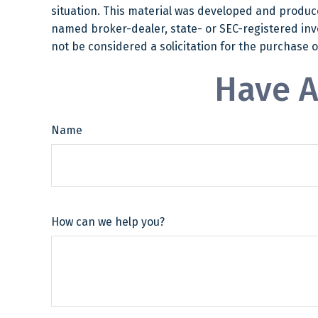
situation. This material was developed and produced
named broker-dealer, state- or SEC-registered inv
not be considered a solicitation for the purchase o
Have A
Name
How can we help you?