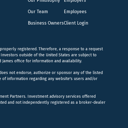
Our Philosophy
Employers
Our Team
Employees
Business Owners
Client Login
 properly registered. Therefore, a response to a request
Investors outside of the United States are subject to
 James office for information and availability.
 does not endorse, authorize or sponsor any of the listed
e of information regarding any website's users and/or
ment Partners. Investment advisory services offered
ated and not independently registered as a broker-dealer