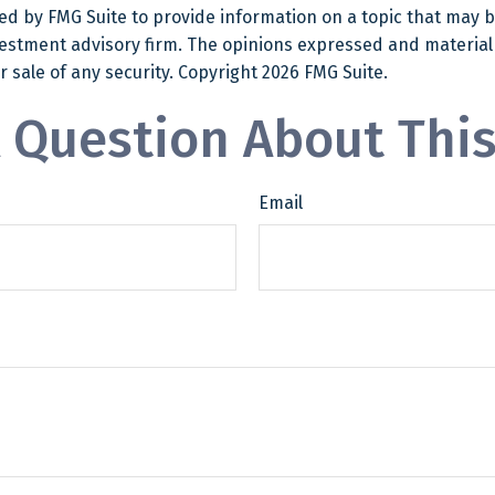
 by FMG Suite to provide information on a topic that may be o
estment advisory firm. The opinions expressed and material
r sale of any security. Copyright
2026 FMG Suite.
 Question About This
Email