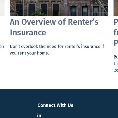
An Overview of Renter’s
P
Insurance
f
P
ou
Don’t overlook the need for renter’s insurance if
you rent your home.
Bu
th
lo
Connect With Us