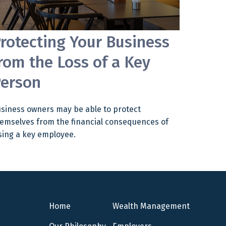
rotecting Your Business
rom the Loss of a Key
erson
siness owners may be able to protect
emselves from the financial consequences of
sing a key employee.
Home
Wealth Management