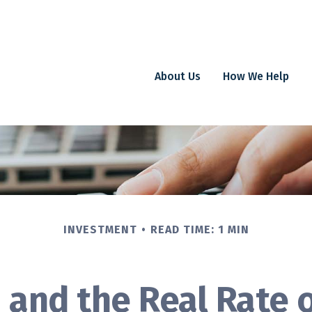
About Us
How We Help
INVESTMENT
READ TIME: 1 MIN
n and the Real Rate 