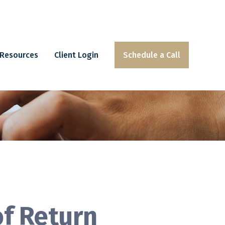
Resources
Client Login
Schedule a Call
of Return