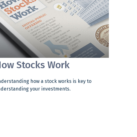
ow Stocks Work
derstanding how a stock works is key to
derstanding your investments.