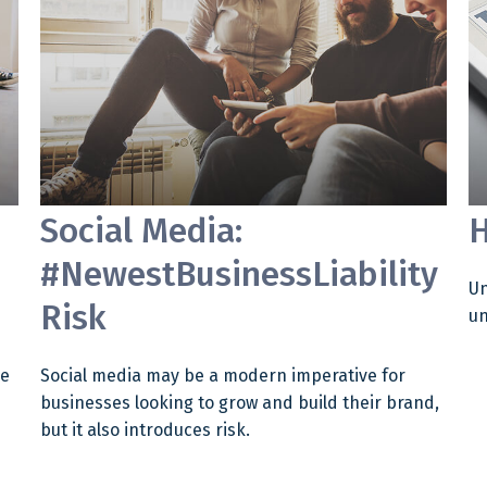
Social Media:
H
#NewestBusinessLiability
Un
Risk
un
me
Social media may be a modern imperative for
businesses looking to grow and build their brand,
but it also introduces risk.