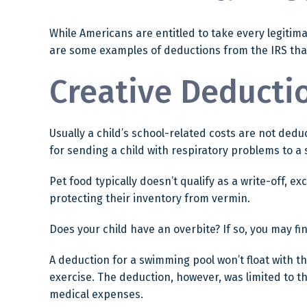
While Americans are entitled to take every legitima
are some examples of deductions from the IRS that
Creative Deducti
Usually a child’s school-related costs are not ded
for sending a child with respiratory problems to a 
Pet food typically doesn’t qualify as a write-off, 
protecting their inventory from vermin.
Does your child have an overbite? If so, you may fin
A deduction for a swimming pool won’t float with 
exercise. The deduction, however, was limited to t
medical expenses.