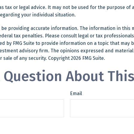
as tax or legal advice. It may not be used for the purpose of 
regarding your individual situation.
e providing accurate information. The information in this mat
eral tax penalties. Please consult legal or tax professionals
 by FMG Suite to provide information on a topic that may be o
estment advisory firm. The opinions expressed and material
r sale of any security. Copyright
2026 FMG Suite.
 Question About This
Email