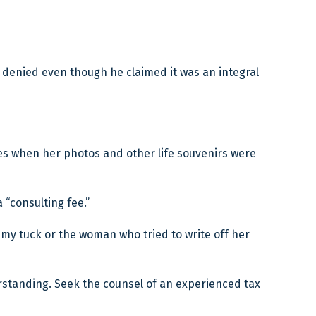
s denied even though he claimed it was an integral
ies when her photos and other life souvenirs were
“consulting fee.”
mmy tuck or the woman who tried to write off her
derstanding. Seek the counsel of an experienced tax