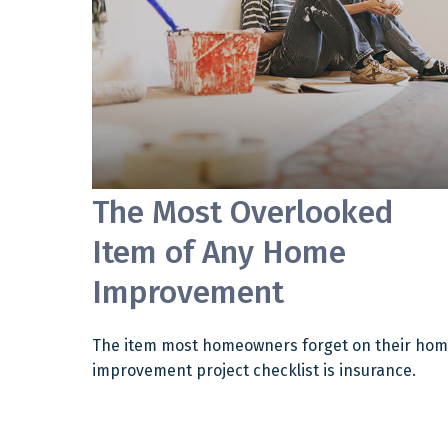
The Most Overlooked
Item of Any Home
Improvement
The item most homeowners forget on their ho
improvement project checklist is insurance.