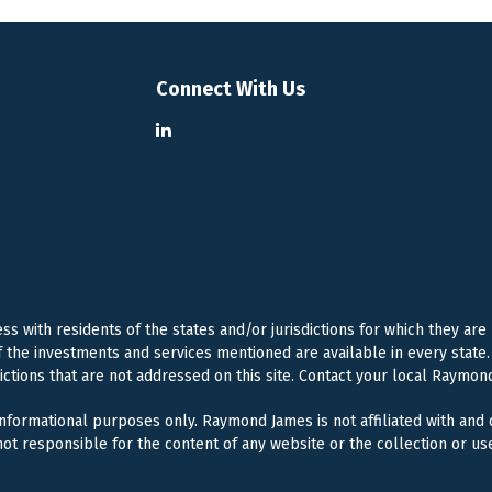
Connect With Us
 with residents of the states and/or jurisdictions for which they are
f the investments and services mentioned are available in every state. 
dictions that are not addressed on this site. Contact your local Raymond
 informational purposes only. Raymond James is not affiliated with and
ot responsible for the content of any website or the collection or us