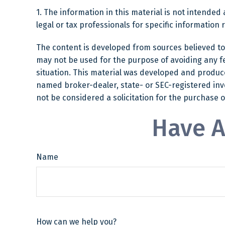
1. The information in this material is not intended 
legal or tax professionals for specific information 
The content is developed from sources believed to b
may not be used for the purpose of avoiding any fed
situation. This material was developed and produced
named broker-dealer, state- or SEC-registered inv
not be considered a solicitation for the purchase o
Have A
Name
How can we help you?