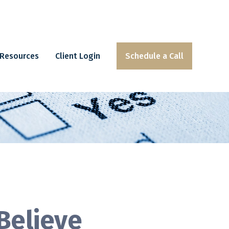
Resources
Client Login
Schedule a Call
Believe