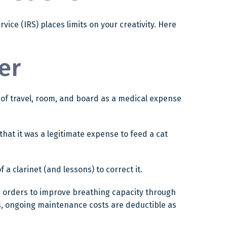
ice (IRS) places limits on your creativity. Here
er
t of travel, room, and board as a medical expense
that it was a legitimate expense to feed a cat
 a clarinet (and lessons) to correct it.
s orders to improve breathing capacity through
es, ongoing maintenance costs are deductible as