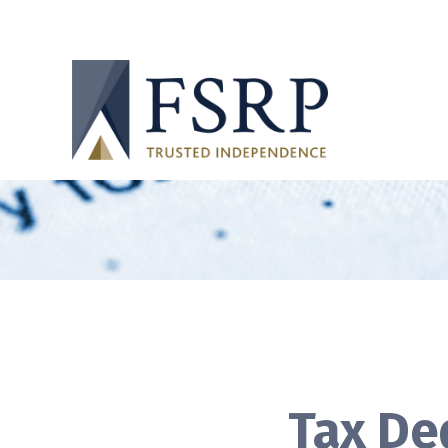
Tax De