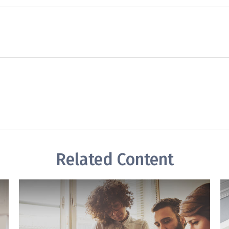
Related Content