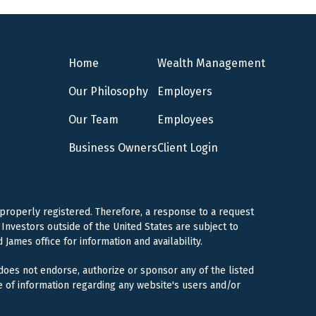
Home
Wealth Management
Our Philosophy
Employers
Our Team
Employees
Business Owners
Client Login
 properly registered. Therefore, a response to a request
Investors outside of the United States are subject to
 James office for information and availability.
 does not endorse, authorize or sponsor any of the listed
e of information regarding any website's users and/or