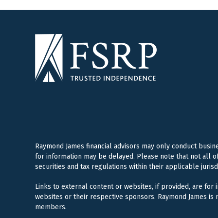
Raymond James financial advisors may only conduct business
for information may be delayed. Please note that not all o
securities and tax regulations within their applicable juris
Links to external content or websites, if provided, are for
websites or their respective sponsors. Raymond James is n
members.