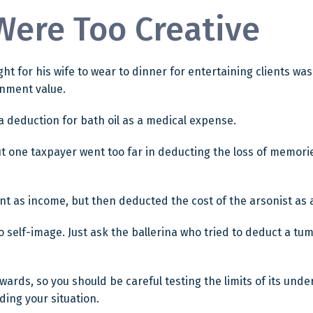
Were Too Creative
ht for his wife to wear to dinner for entertaining clients wa
inment value.
 deduction for bath oil as a medical expense.
ut one taxpayer went too far in deducting the loss of memor
as income, but then deducted the cost of the arsonist as a 
self-image. Just ask the ballerina who tried to deduct a tu
rewards, so you should be careful testing the limits of its un
ding your situation.