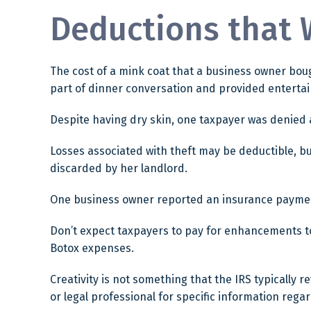
Deductions that 
The cost of a mink coat that a business owner boug
part of dinner conversation and provided enterta
Despite having dry skin, one taxpayer was denied a
Losses associated with theft may be deductible, b
discarded by her landlord.
One business owner reported an insurance payment 
Don’t expect taxpayers to pay for enhancements to 
Botox expenses.
Creativity is not something that the IRS typically 
or legal professional for specific information regar