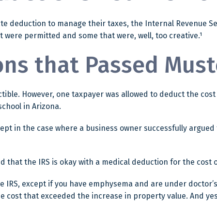
te deduction to manage their taxes, the Internal Revenue Serv
 were permitted and some that were, well, too creative.¹
ons that Passed Must
uctible. However, one taxpayer was allowed to deduct the cos
school in Arizona.
except in the case where a business owner successfully argued 
d that the IRS is okay with a medical deduction for the cost of
the IRS, except if you have emphysema and are under doctor’
he cost that exceeded the increase in property value. And y