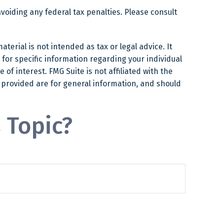
avoiding any federal tax penalties. Please consult
erial is not intended as tax or legal advice. It
 for specific information regarding your individual
f interest. FMG Suite is not affiliated with the
 provided are for general information, and should
 Topic?