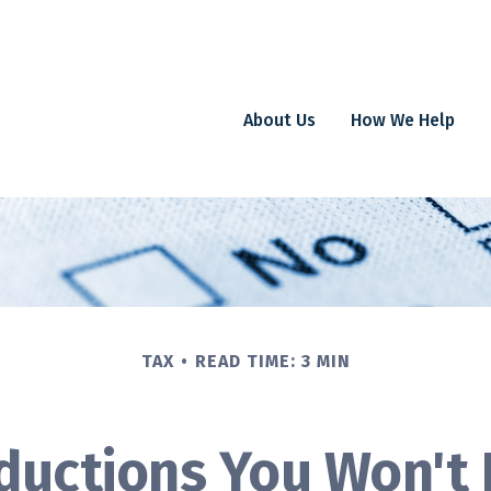
About Us
How We Help
TAX
READ TIME: 3 MIN
ductions You Won't 